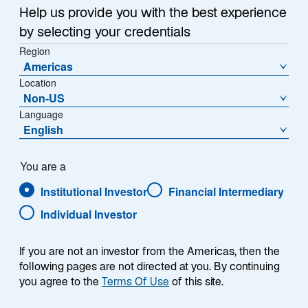
Infrastructure is the backbone of modern society—
n
Help us provide you with the best experience
providing essential services that touch virtually every
a
by selecting your credentials
aspect of daily life, from transportation and energy to
n
Region
e
communication and water. Over the past two
Americas
w
decades, the listed infrastructure market has evolved
Location
t
significantly from an emerging concept to a well-
Non-US
a
established and distinct asset class representing
Language
b
English
approximately 2% of global equity allocations (Exhibit
1).
You are a
Institutional Investor
Financial Intermediary
Individual Investor
EXHIBIT 1
Infrastructure Assets Under
If you are not an investor from the Americas, then the
Management
following pages are not directed at you. By continuing
you agree to the
Terms Of Use
of this site.