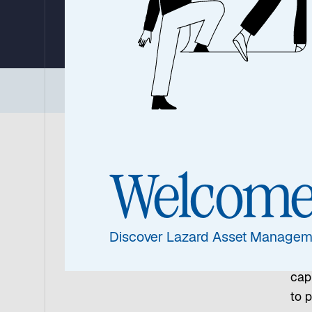
By Ronald Temple, Chief Market Strategist
24 June 2026
|
4 min read
Executive Summary
|
Three Core Conviction
Gl
Welcom
As n
out
Discover Lazard Asset Managem
cal
rela
capi
to p