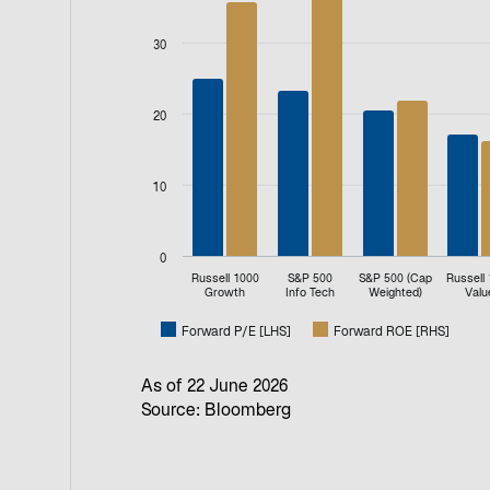
Bar chart with 2 data series.
View as data table, P/E Multiple
30
The chart has 1 X axis displaying categories.
The chart has 2 Y axes displaying values, an
20
10
0
Russell 1000
S&P 500
S&P 500 (Cap
Russell
Growth
Info Tech
Weighted)
Valu
Forward P/E [LHS]
Forward ROE [RHS]
End of interactive chart.
As of 22 June 2026
Source: Bloomberg