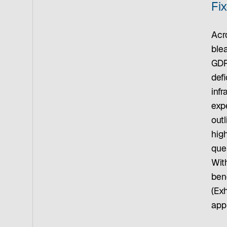
Fi
Acro
ble
GDP
defi
inf
expe
outl
hig
que
Wit
bene
(Ex
appr