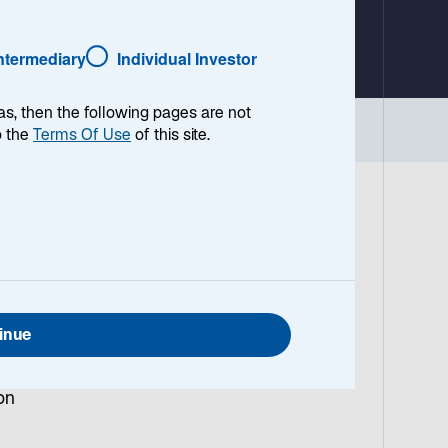
a
b
Intermediary
Individual Investor
as, then the following pages are not
Implications
o the
Terms Of Use
of this site.
US
a
inue
sive
on