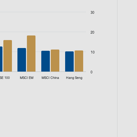
30
20
10
0
SE 100
MSCI EM
MSCI China
Hang Seng