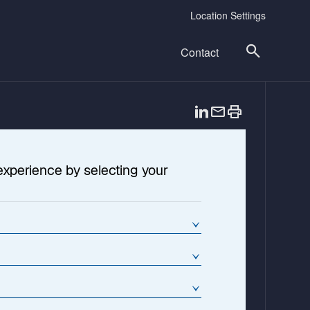
Location Settings
Contact
o
p
e
n
experience by selecting your
s
i
n
a
n
e
w
t