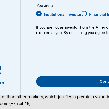
You are a
Institutional Investor
Financial 
If you are not an investor from the Americ
s
|
United States
|
China
|
Eurozone
|
Japan
| Investment 
directed at you. By continuing you agree t
obal Opportunities
e
oted at the start of this outlook, I believe the drivers of 
performance in global markets are fading—but this is not 
Cont
ent
l to short the US equity market. US equities remain expen
tive to global peers, but they also offer higher returns on
tal than other markets, which justifies a premium valuati
eers (Exhibit 16).