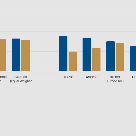
d (%).
 1000
S&P 500
TOPIX
ASX200
STOXX
FT
e
(Equal Weighed)
Europe 600