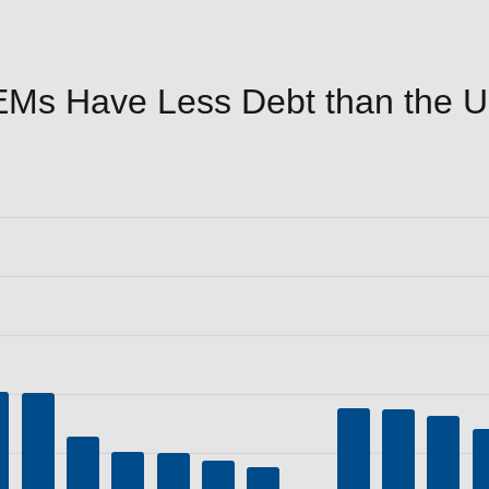
Ms Have Less Debt than the Un
P (%)
a ranges from 30.9 to 236.7.