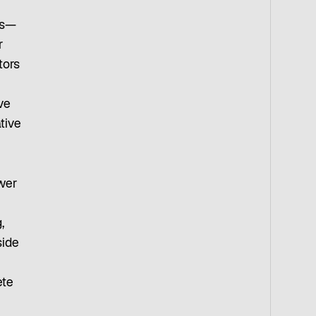
ts—
r
tors
ve
tive
ower
h
,
side
ete