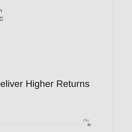
h
IC
Deliver Higher Returns
(%)
40