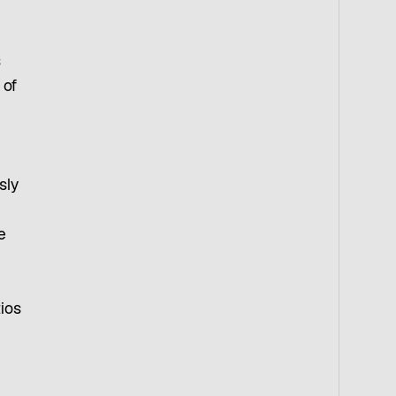
s
 of
sly
e
tios