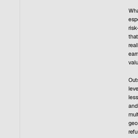
Wha
esp
risk
tha
real
earn
valu
Outs
lev
les
and
mult
geop
refu