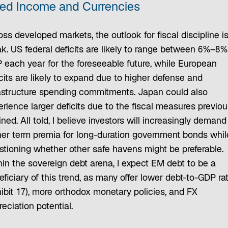
xed Income and Currencies
ss developed markets, the outlook for fiscal discipline i
ak. US federal deficits are likely to range between 6%–8%
 each year for the foreseeable future, while European
cits are likely to expand due to higher defense and
rastructure spending commitments. Japan could also
rience larger deficits due to the fiscal measures previou
ined. All told, I believe investors will increasingly demand
her term premia for long-duration government bonds whil
stioning whether other safe havens might be preferable.
hin the sovereign debt arena, I expect EM debt to be a
ficiary of this trend, as many offer lower debt-to-GDP ra
hibit 17), more orthodox monetary policies, and FX
eciation potential.