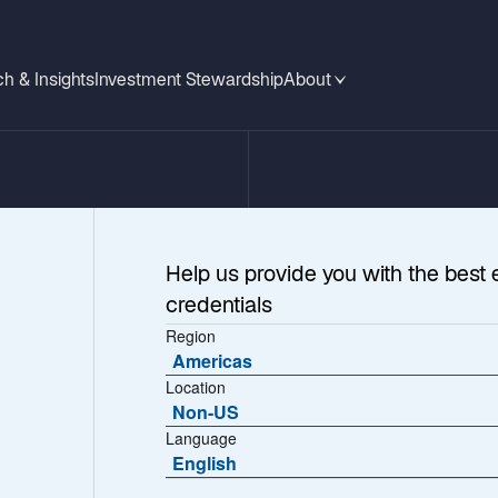
h & Insights
Investment Stewardship
About
Help us provide you with the best 
credentials
Region
Americas
Location
Non-US
Language
ications
English