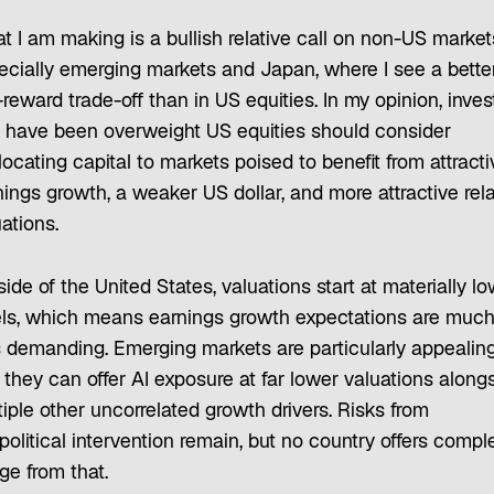
t I am making is a bullish relative call on non-US marke
ecially emerging markets and Japan, where I see a bette
-reward trade-off than in US equities. In my opinion, inves
t have been overweight US equities should consider
locating capital to markets poised to benefit from attracti
ings growth, a weaker US dollar, and more attractive rela
ations.
ide of the United States, valuations start at materially l
els, which means earnings growth expectations are muc
s demanding. Emerging markets are particularly appealing
 they can offer AI exposure at far lower valuations along
iple other uncorrelated growth drivers. Risks from
olitical intervention remain, but no country offers compl
ge from that.