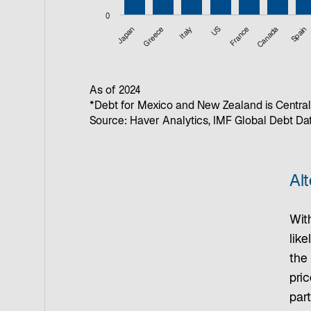
0
Japan
Greece
Italy
US
France
Canada
Spain
End of interactive chart.
As of 2024
*Debt for Mexico and New Zealand is Central
Source: Haver Analytics, IMF Global Debt D
Alt
With
like
the 
pric
part