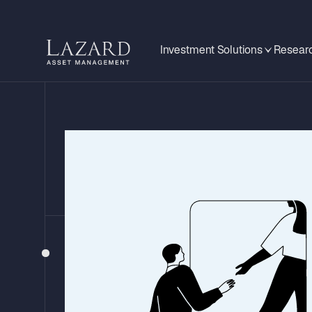
Investment Solutions
Researc
GLOBAL MID-YEAR OUTLOOK 2026
Investment Impl