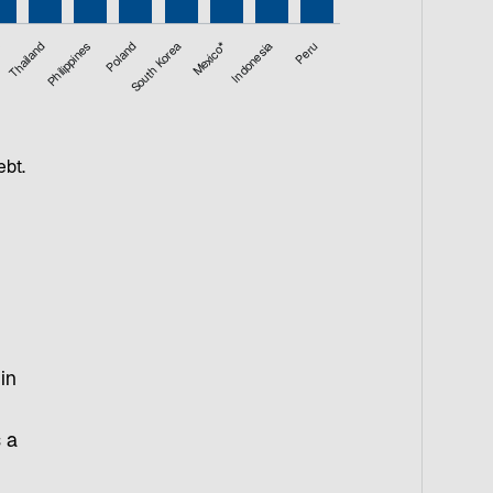
a
Thailand
Philippines
Poland
South Korea
Mexico*
Indonesia
Peru
ebt.
in
s a