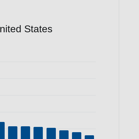
ited States