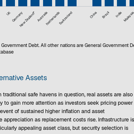
UK
Germany
New Zealand*
Australia
Netherlands
Switzerland
China
Brazil
India
Malaysi
 Government Debt. All other nations are General Government D
atabase
ernative Assets
 traditional safe havens in question, real assets are also
ly to gain more attention as investors seek pricing power 
event of sustained higher inflation and asset
e appreciation as replacement costs rise. Infrastructure i
icularly appealing asset class, but security selection is