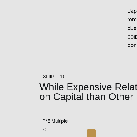
Jap
rem
due
cor
con
EXHIBIT 16
While Expensive Relati
on Capital than Other
P/E Multiple
P/E Multiple
40