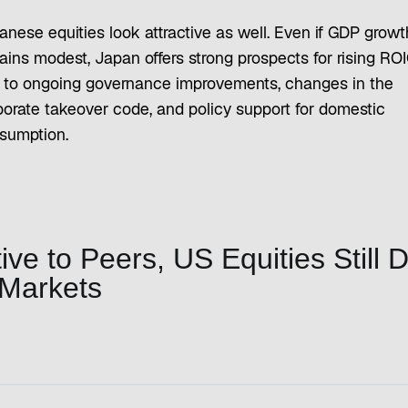
anese equities look attractive as well. Even if GDP growt
ains modest, Japan offers strong prospects for rising RO
 to ongoing governance improvements, changes in the
porate takeover code, and policy support for domestic
sumption.
ve to Peers, US Equities Still 
 Markets