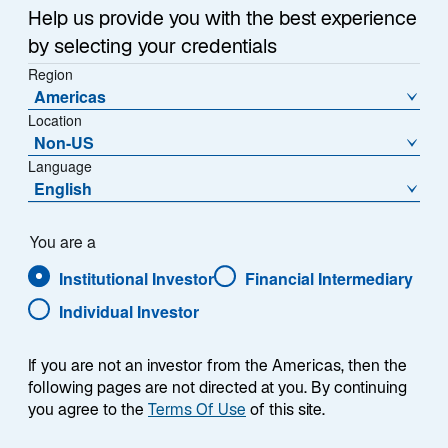
a
Help us provide you with the best experience
that the public small cap universe often lacks quality,
n
by selecting your credentials
e
that private equity firms acquire the strongest
w
Region
businesses, and that small cap companies stay
Americas
t
private for longer. Skeptics point to the asset class’s
Location
a
prolonged underperformance relative to the S&P 500
Non-US
b
Index as confirmation.
Language
English
We believe this narrative is incomplete. In our view, the
small cap universe remains a vast, viable, and
You are a
attractive opportunity set. This is particularly true for
Institutional Investor
Financial Intermediary
fundamentally driven active managers able to
navigate the segment’s breadth, complexity, dispersion,
Individual Investor
and rapid changes. For experienced investors with
disciplined, systematic research processes driven by
If you are not an investor from the Americas, then the
automated analysis, this variability can create
following pages are not directed at you. By continuing
opportunities rather than obstacles.
you agree to the
Terms Of Use
of this site.