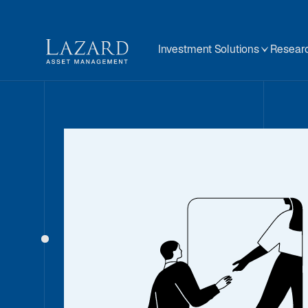
Investment Solutions
Researc
BEYOND THE NUMBERS
Is the Marke