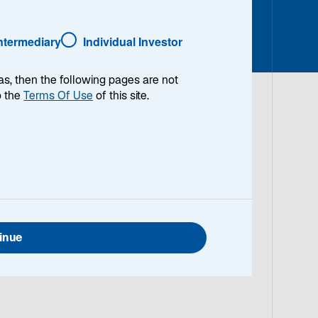
o
Intermediary
Individual Investor
p
e
n
as, then the following pages are not
s
o the
Terms Of Use
of this site.
i
n
a
n
e
w
t
a
inue
b