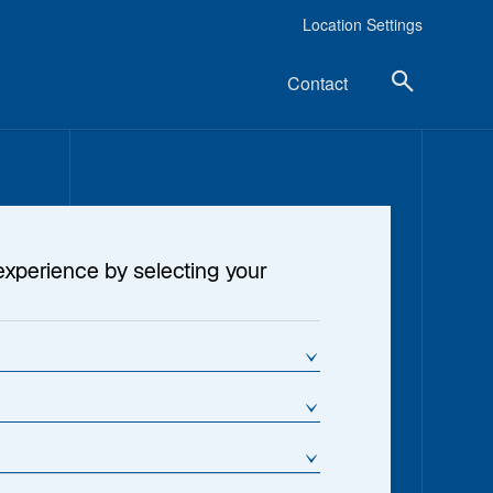
Location Settings
Contact
experience by selecting your
?