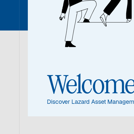
26 May 2026
|
3 min read
Welcom
Discover Lazard Asset Managem