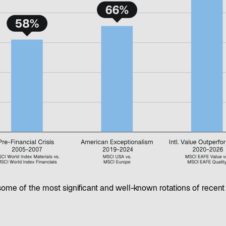
ome of the most significant and well-known rotations of recen