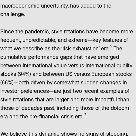
macroeconomic uncertainty, has added to the
challenge.
Since the pandemic, style rotations have become more
frequent, unpredictable, and extreme—key features of
1
what we describe as the ‘risk exhaustion’ era.
The
cumulative performance gaps that have emerged
between international value versus international quality
stocks (94%) and between US versus European stocks
(66%)—both driven by somewhat sudden changes in
investor preferences—are just two recent examples of
style rotations that are larger and more impactful than
those of decades past, including those of the dotcom
2
era and the pre-financial crisis era.
We believe this dynamic shows no signs of stopping.