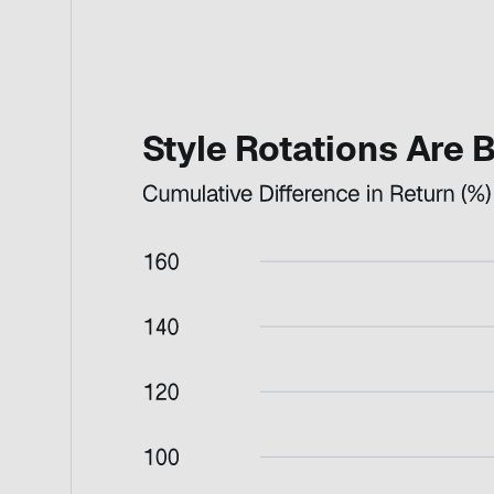
Style Rotations Are