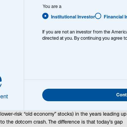
You are a
Institutional Investor
Financial 
If you are not an investor from the Americ
directed at you. By continuing you agree t
The rise of the Magnificent Seven, which now represent
roughly a quarter of global equities and about a third of
the S&P 500, has propelled high‑growth technology
e
stocks far ahead of more defensive stocks, such as
consumer staples stocks. This performance gap is
similar to the one that emerged between the MSCI
Cont
ent
World Growth Index (representing high-growth internet
startups) and the MSCI World Value Index (representing
lower-risk “old economy” stocks) in the years leading up
to the dotcom crash. The difference is that today’s gap