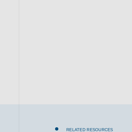
RELATED RESOURCES