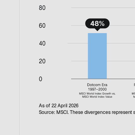
As of 22 April 2026
Source: MSCI. These divergences represent s