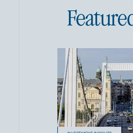
Feature