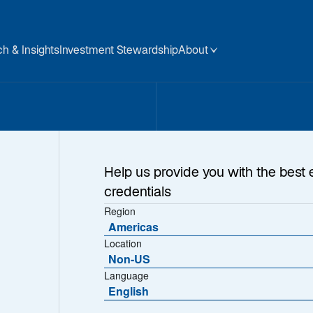
h & Insights
Investment Stewardship
About
Help us provide you with the best 
credentials
Region
Americas
Location
Non-US
t Too Complacent
Language
English