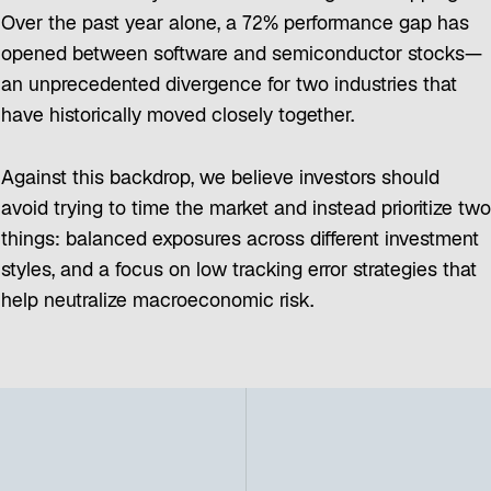
Over the past year alone, a 72% performance gap has
opened between software and semiconductor stocks—
an unprecedented divergence for two industries that
have historically moved closely together.
Against this backdrop, we believe investors should
avoid trying to time the market and instead prioritize two
things: balanced exposures across different investment
styles, and a focus on low tracking error strategies that
help neutralize macroeconomic risk.