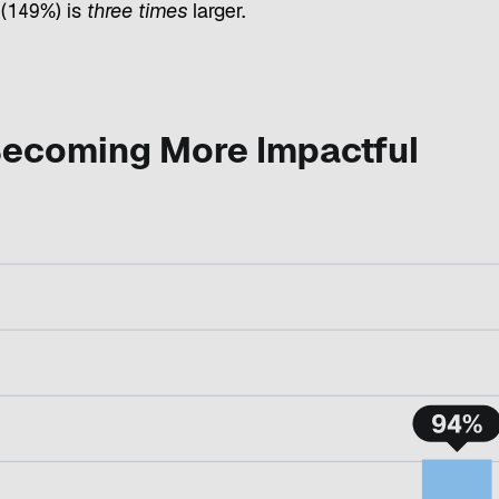
(149%) is
three times
larger.
 Becoming More Impactful