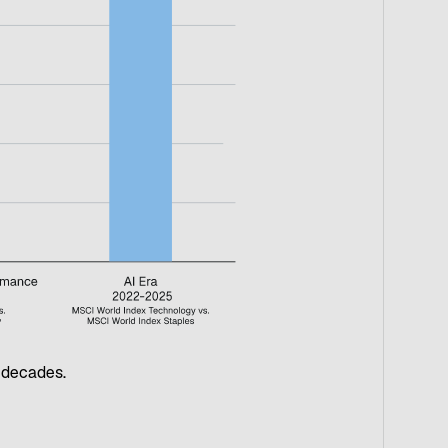
t decades.