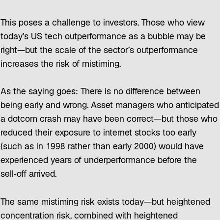
This poses a challenge to investors. Those who view
today’s US tech outperformance as a bubble may be
right—but the scale of the sector’s outperformance
increases the risk of mistiming.
As the saying goes: There is no difference between
being early and wrong. Asset managers who anticipated
a dotcom crash may have been correct—but those who
reduced their exposure to internet stocks too early
(such as in 1998 rather than early 2000) would have
experienced years of underperformance before the
sell‑off arrived.
The same mistiming risk exists today—but heightened
concentration risk, combined with heightened