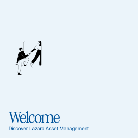
Our People
BIOGRAPHY
Andreas C. Hübner
Welcome
Discover Lazard Asset Management