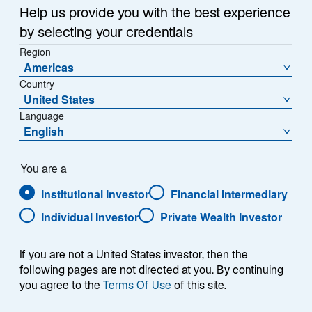
Help us provide you with the best experience
by selecting your credentials
Region
Americas
Country
United States
Language
English
You are a
Institutional Investor
Financial Intermediary
Individual Investor
Private Wealth Investor
Andreas C. Hübner
If you are not a United States investor, then the
following pages are not directed at you. By continuing
you agree to the
Terms Of Use
of this site.
Chief Executive Officer of Lazard Asset Management
(Deutschland) GmbH