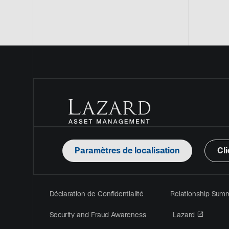
Paramètres de localisation
Cli
Déclaration de Confidentialité
Relationship Sum
s’ouvre
Security and Fraud Awareness
Lazard