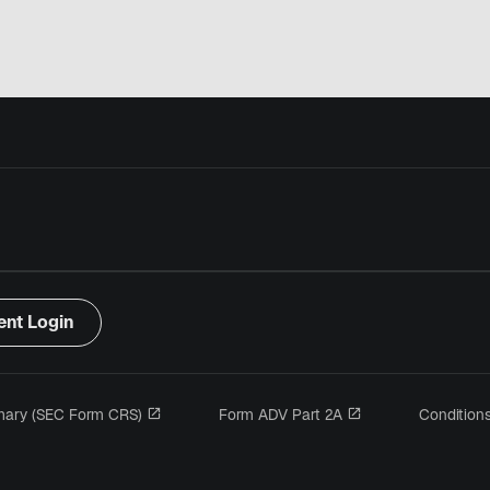
ent Login
s’ouvre dans un nouvel onglet
s’ouvre dans un no
mary (SEC Form CRS)
Form ADV Part 2A
Condition
 dans un nouvel onglet