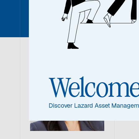
Joanne 
Joa
Welcom
Chief
Discover Lazard Asset Managem