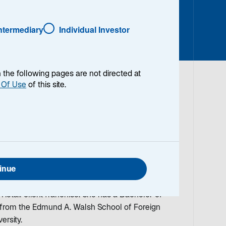
Intermediary
Individual Investor
en the following pages are not directed at
 Of Use
of this site.
Marketing Officer for Lazard Asset Management
set Management’s Executive Committee. In this
 the firm’s marketing efforts and brand strategy
agement client base. Prior to joining Lazard in
inue
al Head of Marketing at Goldman Sachs Asset
ved 18 years and led strategic marketing efforts
 Retail client franchise. She has a Bachelor of
e from the Edmund A. Walsh School of Foreign
ersity.