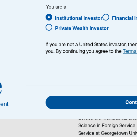
Choi
You are a
Institutional Investor
Financial 
Private Wealth Investor
If you are not a United States investor, th
you. By continuing you agree to the
Terms
nne Choi
Joanne Choi is the Chief 
e
 Marketing Officer
and a member of Lazard As
role, she is responsible for
across its global asset man
Cont
2021, Joanne was the Glob
ent
Management, where she ser
across the Institutional and
Science in Foreign Servic
Service at Georgetown Univ