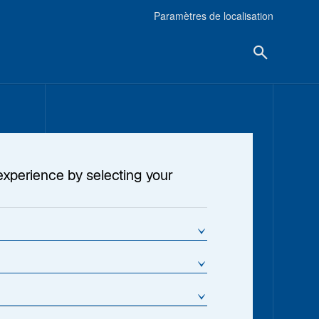
Paramètres de localisation
experience by selecting your