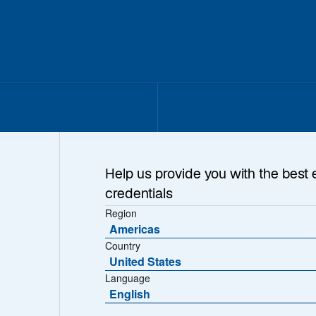
Help us provide you with the best 
credentials
Region
Americas
Country
United States
Language
English