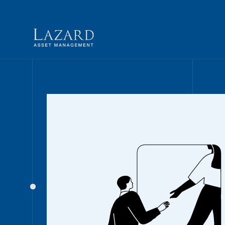
Our People
BIOGRAPHY