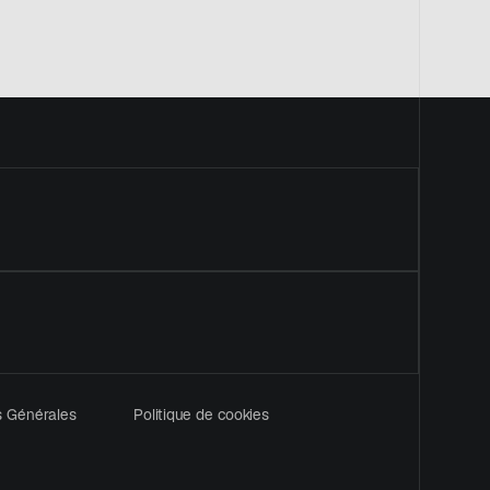
uvel onglet
s Générales
Politique de cookies