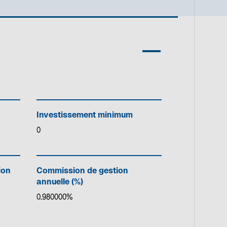
Investissement minimum
0
ion
Commission de gestion
annuelle (%)
0.980000%