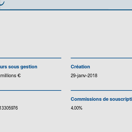
urs sous gestion
Création
 millions €
29-janv-2018
Commissions de souscript
13305976
4.00%