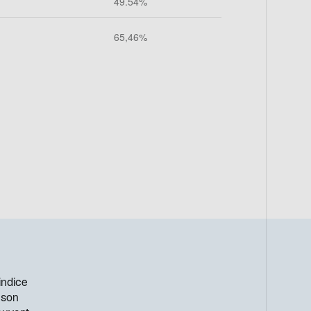
indice
 son