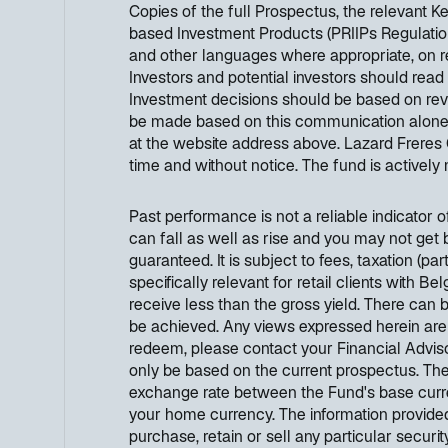
Copies of the full Prospectus, the relevant 
based Investment Products (PRIIPs Regulation
and other languages where appropriate, on 
Investors and potential investors should read
Investment decisions should be based on revi
be made based on this communication alone. Ad
at the website address above. Lazard Freres 
time and without notice. The fund is activel
Past performance is not a reliable indicator 
can fall as well as rise and you may not get 
guaranteed. It is subject to fees, taxation (p
specifically relevant for retail clients with B
receive less than the gross yield. There can 
be achieved. Any views expressed herein are
redeem, please contact your Financial Adviso
only be based on the current prospectus. Th
exchange rate between the Fund's base curre
your home currency. The information provided
purchase, retain or sell any particular securi