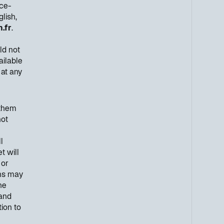
nce-
lish,
.fr
.
ld not
ailable
 at any
 them
not
l
t will
 or
ons may
he
 and
ion to