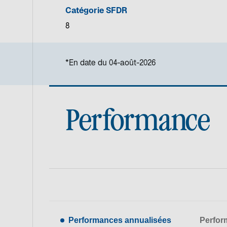
Catégorie SFDR
8
*En date du 04-août-2026
Performance
Performances annualisées
Perfor