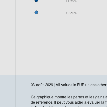
03-août-2026
All values in
EUR
unless other
Ce graphique montre les pertes et les gains 
de référence. Il peut vous aider à évaluer la