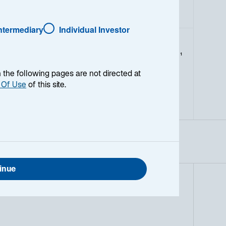
Intermediary
Individual Investor
1
Catégorie Morningstar
L
en the following pages are not directed at
M
S
 Of Use
of this site.
V
B
G
inue