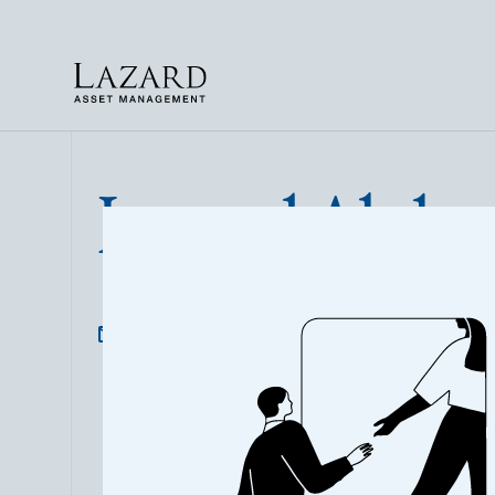
Lazard Alpha