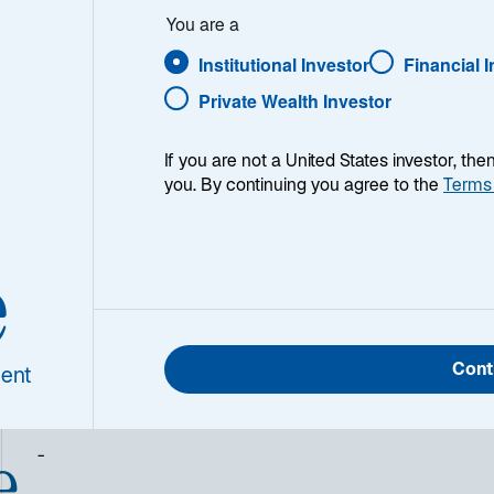
You are a
Institutional Investor
Financial 
Private Wealth Investor
1
Catégorie Morningstar
Eurozone Large-Cap Equity
If you are not a United States investor, th
you. By continuing you agree to the
Terms
e
Cont
ent
e
-