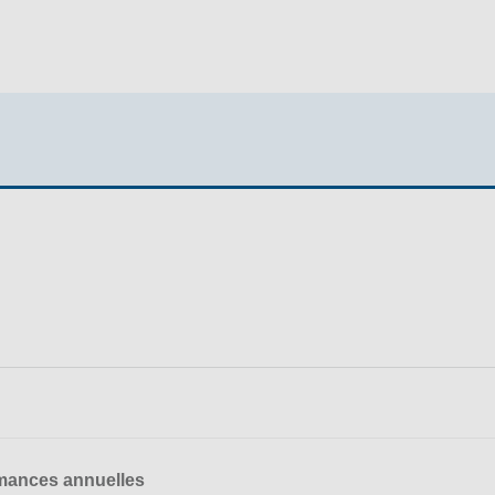
mances annuelles