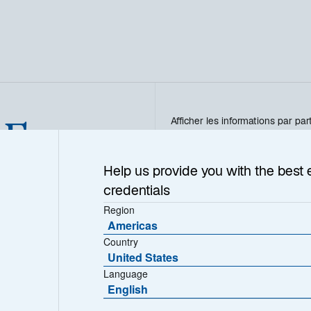
 Euro
Afficher les informations par par
T - FR0013305976
Help us provide you with the best 
credentials
Region
Americas
VL (€)
Country
501.1300
United States
Language
English
Télécharger l’historique des V