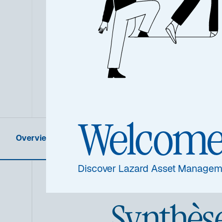
Welcom
Overview
Product Information
Discover Lazard Asset Managem
Synthès