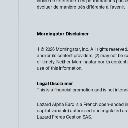
indice de référence. Les performances pass
évoluer de manière très différente à l'avenir.
Morningstar Disclaimer
1 © 2026 Morningstar, Inc. All rights reserved
and/or its content providers; (2) may not be c
or timely. Neither Morningstar nor its conten
use of this information.
Legal Disclaimer
This is a financial promotion and is not inten
Lazard Alpha Euro is a French open-ended in
capital variable) authorised and regulated 
Lazard Frères Gestion SAS.