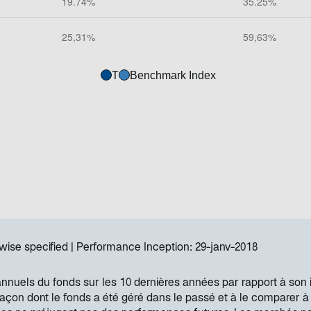
T
Benchmark Index
wise specified
Performance Inception:
29-janv-2018
annuels du fonds sur les 10 dernières années par rapport à son 
 façon dont le fonds a été géré dans le passé et à le comparer à