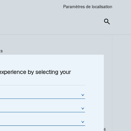
Paramètres de localisation
ts
experience by selecting your
Variation de la VL en %
Variation de la VL (€)
0.91
4.5100
L
En date du
04-août-2026