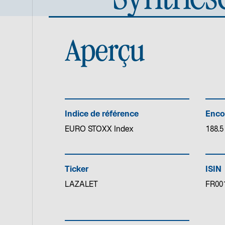
Aperçu
Indice de référence
Enco
EURO STOXX Index
188.5
Ticker
ISIN
LAZALET
FR00