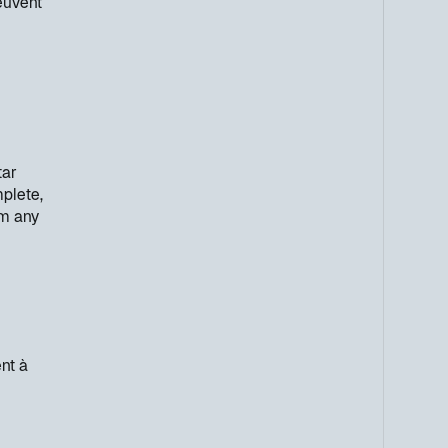
euvent
tar
mplete,
om any
nt à