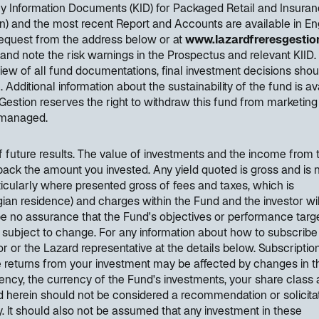
Key Information Documents (KID) for Packaged Retail and Insura
) and the most recent Report and Accounts are available in Eng
request from the address below or at
www.lazardfreresgestion
 and note the risk warnings in the Prospectus and relevant KIID.
ew of all fund documentations, final investment decisions shou
ditional information about the sustainability of the fund is av
Gestion reserves the right to withdraw this fund from marketing
y managed.
of future results. The value of investments and the income from
back the amount you invested. Any yield quoted is gross and is 
articularly where presented gross of fees and taxes, which is
elgian residence) and charges within the Fund and the investor wil
be no assurance that the Fund's objectives or performance targe
 subject to change. For any information about how to subscribe
r or the Lazard representative at the details below. Subscripti
e returns from your investment may be affected by changes in t
ncy, the currency of the Fund's investments, your share class
 herein should not be considered a recommendation or solicitat
ty. It should also not be assumed that any investment in these