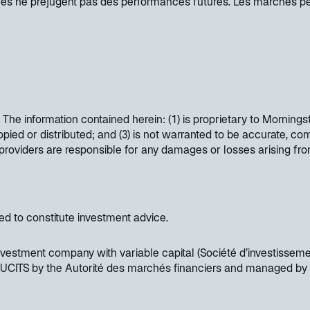
ées ne préjugent pas des performances futures. Les marchés p
. The information contained herein: (1) is proprietary to Mornings
opied or distributed; and (3) is not warranted to be accurate, co
t providers are responsible for any damages or losses arising fr
ded to constitute investment advice.
vestment company with variable capital (Société d’investisseme
as UCITS by the Autorité des marchés financiers and managed by