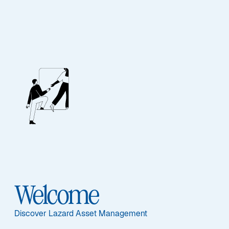
Lazard Thematic
Inflation
Opportunities Fund
Documents principaux
Welcome
Discover Lazard Asset Management