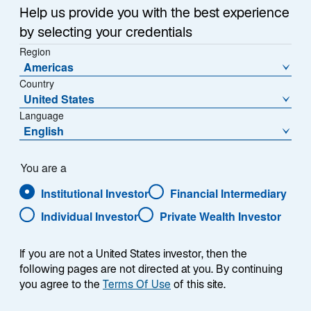
Help us provide you with the best experience
Afficher les informations par parts
by selecting your credentials
J Dist EUR - IE000CBM6AJ6
Region
Americas
Country
United States
Language
English
Télécharger l’historique des VL
You are a
Institutional Investor
Financial Intermediary
1
Catégorie Morningstar
Individual Investor
Private Wealth Investor
Other Equity
1
Catégorie Morningstar
L
If you are not a United States investor, then the
M
S
following pages are not directed at you. By continuing
V
B
G
you agree to the
Terms Of Use
of this site.