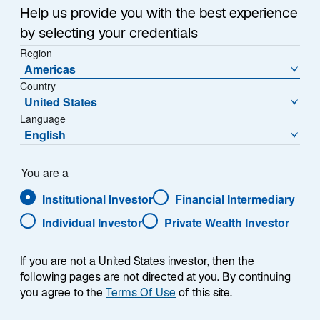
Help us provide you with the best experience
Afficher les informations par parts
by selecting your credentials
A Acc USD - IE00B9765N18
Region
Americas
Country
United States
Language
VL (US$)
Variation de la VL en %
English
138.8404
0.23
Variation de la VL (US$)
You are a
0.3219
Institutional Investor
Financial Intermediary
Individual Investor
Private Wealth Investor
Télécharger l’historique des VL
En date du
05-août-2026
If you are not a United States investor, then the
following pages are not directed at you. By continuing
1
Catégorie Morningstar
you agree to the
Terms Of Use
of this site.
Global Emerging Markets Corporate Bond