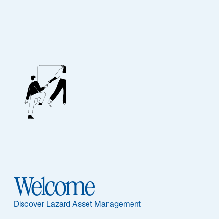
Lazard Emerging
Markets Corporate
Debt Fund
Documents principaux
Welcome
Discover Lazard Asset Management