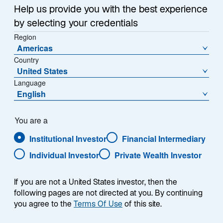
May 21, 2024
Help us provide you with the best experience
o
o
by selecting your credentials
p
p
e
Region
e
n
Americas
n
s
Country
s
i
United States
i
n
Language
LONDON, 21 May 2024 - Lazard Asset Management
a
n
English
n
(LAM) today announced the launch of the Lazard US
a
e
Small Cap Equity Fund. The UCITS Fund, which has
n
w
e
assets under management at launch of $100m, is
You are a
t
w
designed to capture independent inefficiencies across
a
Institutional Investor
Financial Intermediary
b
t
the US small cap market by systematically combining
Individual Investor
Private Wealth Investor
a
multiple idiosyncratic alpha sources through an AI
b
enhanced investment process.
If you are not a United States investor, then the
The Fund will be managed by the US Systematic
following pages are not directed at you. By continuing
you agree to the
Terms Of Use
of this site.
Equity team, led by Oren Shiran, who joined Lazard
Asset Management in 2019 following the acquisition of