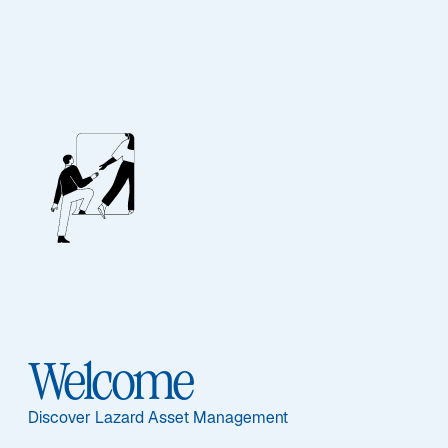
Our People
BIOGRAPHY
Jason Williams,
CFA
Welcome
Discover Lazard Asset Management