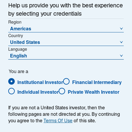
Help us provide you with the best experience
by selecting your credentials
Region
Americas
Country
United States
Language
English
You are a
Institutional Investor
Financial Intermediary
Individual Investor
Private Wealth Investor
If you are not a United States investor, then the
following pages are not directed at you. By continuing
you agree to the
Terms Of Use
of this site.
Jason Williams, CFA