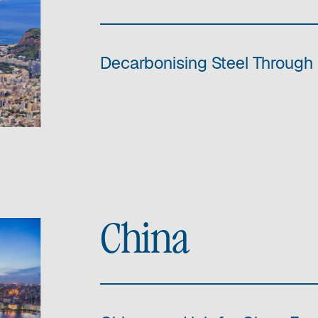
Decarbonising Steel Through 
China