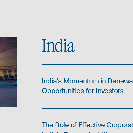
India
India's Momentum in Renewa
Opportunities for Investors
The Role of Effective Corpor