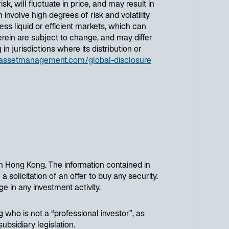
, will fluctuate in price, and may result in
 involve high degrees of risk and volatility
ess liquid or efficient markets, which can
rein are subject to change, and may differ
n jurisdictions where its distribution or
assetmanagement.com/global-disclosure
n Hong Kong. The information contained in
a solicitation of an offer to buy any security.
e in any investment activity.
g who is not a “professional investor”, as
bsidiary legislation.