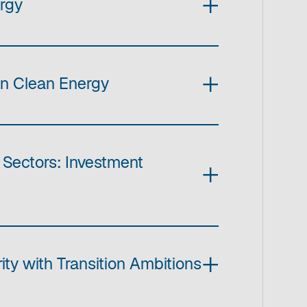
ergy
in Clean Energy
 Sectors: Investment
ty with Transition Ambitions