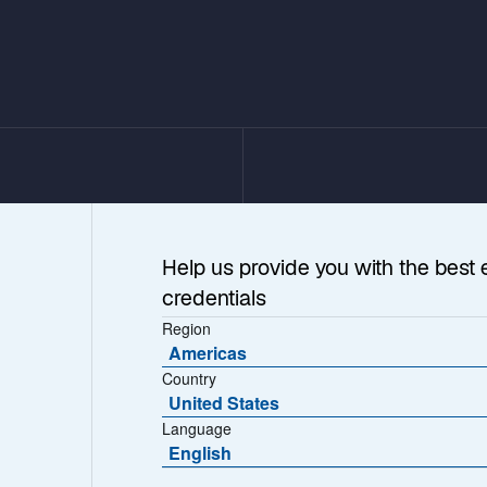
Help us provide you with the best 
credentials
Region
Americas
Country
United States
Language
ions on
English