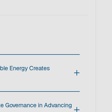
ble Energy Creates
ate Governance in Advancing