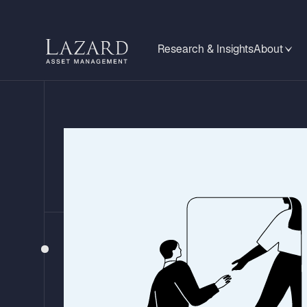
Research & Insights
About
ANALYSTS’ POSTCARDS
Roadside Reflect