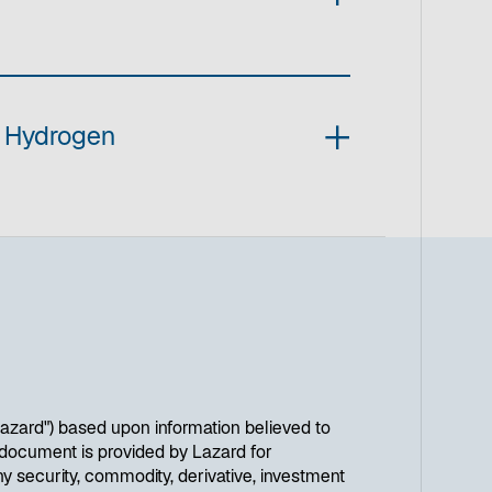
n Hydrogen
Lazard") based upon information believed to
is document is provided by Lazard for
y security, commodity, derivative, investment