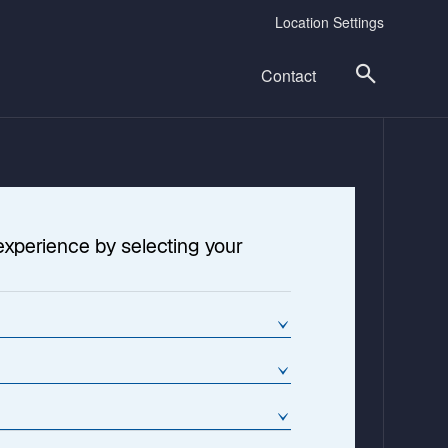
Location Settings
Contact
experience by selecting your