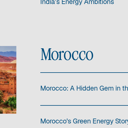
India’s Energy Ambitions
Morocco
Morocco: A Hidden Gem in t
Morocco's Green Energy Story