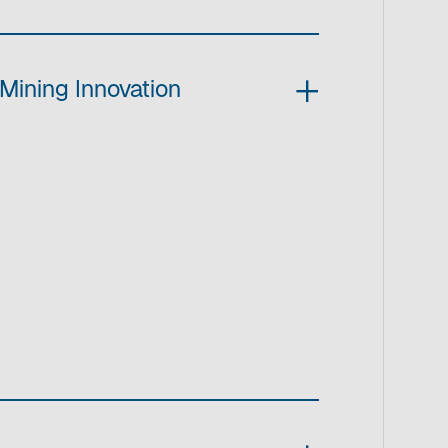
Mining Innovation