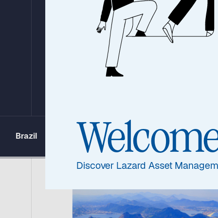
the Clean Energ
Transition in E
Markets
Welcom
Brazil
China
India
Morocco
Discover Lazard Asset Managem