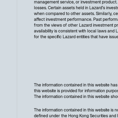
management service, or investment product. Inv
losses. Certain assets held in Lazard’s investm
when compared to other assets. Similarly, cert
affect investment performance. Past performa
from the views of other Lazard investment prof
availability is consistent with local laws and 
for the specific Lazard entities that have iss
The information contained in this website ha
this website is provided for information purpose
The information contained in this website sho
The information contained in this website is n
defined under the Hong Kong Securities and F