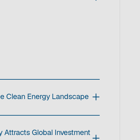
he Clean Energy Landscape
 Attracts Global Investment