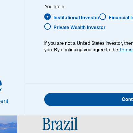
y
You are a
Institutional Investor
Financial 
merging
Private Wealth Investor
If you are not a United States investor, th
you. By continuing you agree to the
Terms
e
Cont
ent
Brazil