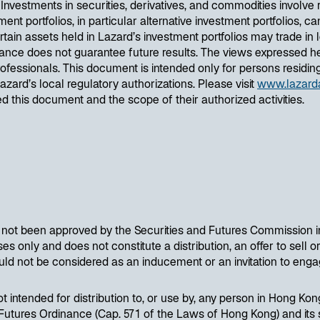
estments in securities, derivatives, and commodities involve risk
ent portfolios, in particular alternative investment portfolios, can
ain assets held in Lazard’s investment portfolios may trade in l
nce does not guarantee future results. The views expressed he
essionals. This document is intended only for persons residing i
Lazard’s local regulatory authorizations. Please visit
www.lazard
ued this document and the scope of their authorized activities.
s not been approved by the Securities and Futures Commission i
s only and does not constitute a distribution, an offer to sell or 
uld not be considered as an inducement or an invitation to engag
ot intended for distribution to, or use by, any person in Hong Kon
utures Ordinance (Cap. 571 of the Laws of Hong Kong) and its su