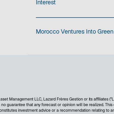
Interest
Morocco Ventures Into Gree
sset Management LLC, Lazard Frères Gestion or its affiliates ("
is no guarantee that any forecast or opinion will be realized. Th
onstitutes investment advice or a recommendation relating to an