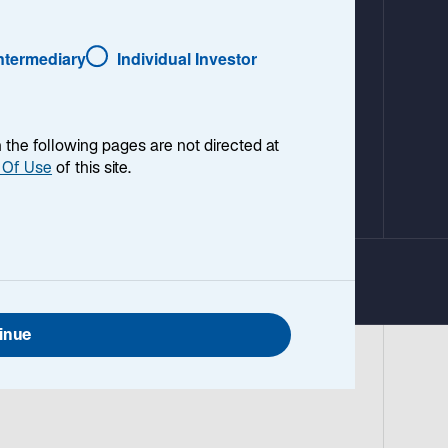
Intermediary
Individual Investor
en the following pages are not directed at
 Of Use
of this site.
inue