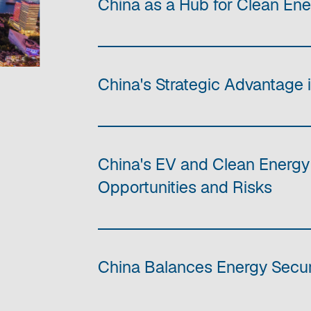
China as a Hub for Clean En
China's Strategic Advantage 
China's EV and Clean Energy
Opportunities and Risks
China Balances Energy Securi