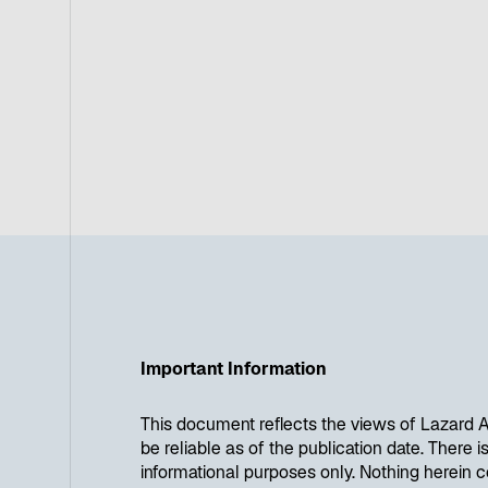
Important Information
This document reflects the views of Lazard A
be reliable as of the publication date. There 
informational purposes only. Nothing herein c