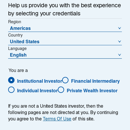
w
questions about investing
Help us provide you with the best experience
t
across the asset class in
by selecting your credentials
a
our monthly Emerging
Region
b
Markets Monitor.
Americas
Country
United States
Language
English
What’s weighing on the Brazilian real?
You are a
Institutional Investor
Financial Intermediary
The Brazilian real, the currency of Latin America’s
Individual Investor
Private Wealth Investor
largest economy, has shown some of the weakest
performance among emerging markets currencies this
If you are not a United States investor, then the
year against the US dollar, weakening by more than
following pages are not directed at you. By continuing
10%. In fact, all gains following President Luiz Inacio
you agree to the
Terms Of Use
of this site.
Lula da Silva’s election victory in 2022 have been