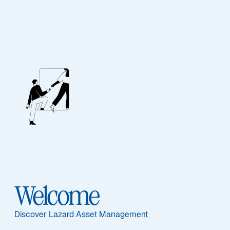
STRATEGY UPDATE – Q4 2025
Lazard Global Equity
Franchise Strategy
Welcome
Discover Lazard Asset Management