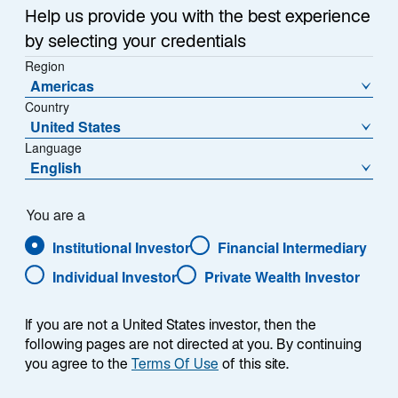
Help us provide you with the best experience
In this quarterly update, Warryn Robertson, Portfolio
by selecting your credentials
Manager/Analyst on the Global Equity Franchise
Region
team, discusses recent performance, positioning, and
Americas
where he sees opportunities in the portfolio.
Country
United States
Language
English
You are a
Presenter
Institutional Investor
Financial Intermediary
Individual Investor
Private Wealth Investor
If you are not a United States investor, then the
following pages are not directed at you. By continuing
you agree to the
Terms Of Use
of this site.