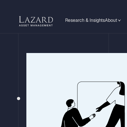
Research & Insights
About
INVESTMENT RESEARCH
Relative Valu