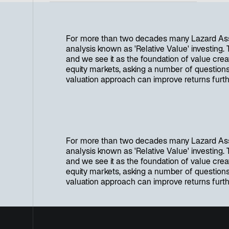
For more than two decades many Lazard Ass
analysis known as 'Relative Value' investing.
and we see it as the foundation of value creat
equity markets, asking a number of questions
valuation approach can improve returns furth
For more than two decades many Lazard Ass
analysis known as 'Relative Value' investing.
and we see it as the foundation of value creat
equity markets, asking a number of questions
valuation approach can improve returns furth