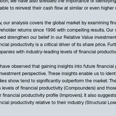
ition, we have also stressed the importance of identifyin
able to reinvest their cash flow at similar or even higher r
 our analysis covers the global market by examining finan
reholder returns since 1996 with compelling results. Our 
ed strengthen our belief in our Relative Value investment 
ncial productivity is a critical driver of its share price. Fu
anies with industry-leading levels of financial productiv
ave observed that gaining insights into future financial 
investment perspective. These insights enable us to ident
ies show tend to significantly outperform the market. The
 levels of financial productivity (Compounders) and thos
r financial productivity profile (Improvers). It also sugge
ncial productivity relative to their industry (Structural Lo