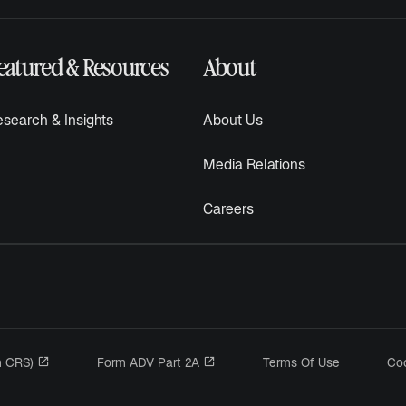
eatured & Resources
About
search & Insights
About Us
Media Relations
Careers
opens in a new tab
opens in a new tab
m CRS)
Form ADV Part 2A
Terms Of Use
Coo
n a new tab