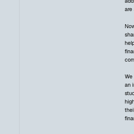
add
are 
Now,
sha
help
fina
comp
We h
an 
stud
high
thei
fina