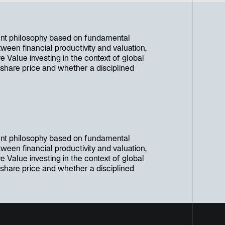
nt philosophy based on fundamental
ween financial productivity and valuation,
e Value investing in the context of global
 share price and whether a disciplined
nt philosophy based on fundamental
ween financial productivity and valuation,
e Value investing in the context of global
 share price and whether a disciplined