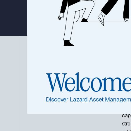
By Louis Florentin-Lee
August 30, 2023
|
2 minutes
Summary
For
inv
Welcom
asse
as “
oppo
Discover Lazard Asset Managem
In t
capi
stro