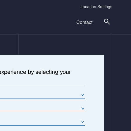
Location Settings
Contact
experience by selecting your