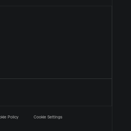
kie Policy
Cookie Settings