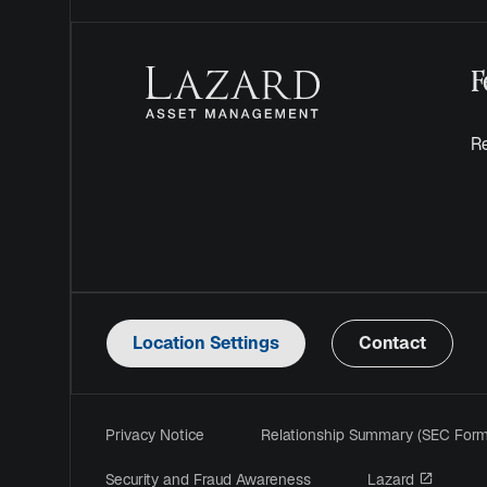
F
Re
Location Settings
Contact
Privacy Notice
Relationship Summary (SEC For
opens i
Security and Fraud Awareness
Lazard