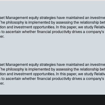
w
t
a
b
et Management equity strategies have maintained an investme
 The philosophy is implemented by assessing the relationship bet
ion and investment opportunities. In this paper, we study Relativ
 to ascertain whether financial productivity drives a company's
er.
et Management equity strategies have maintained an investme
 The philosophy is implemented by assessing the relationship bet
ion and investment opportunities. In this paper, we study Relativ
 to ascertain whether financial productivity drives a company's
er.