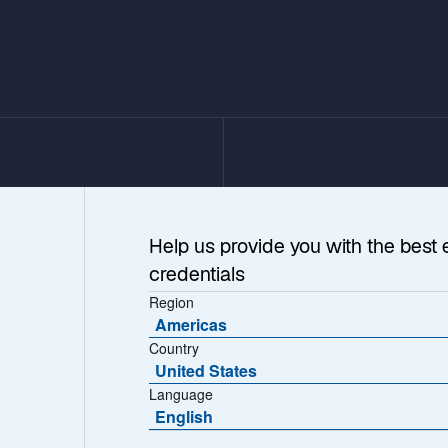
Help us provide you with the best 
credentials
Region
Americas
Country
United States
e Investing
Language
English