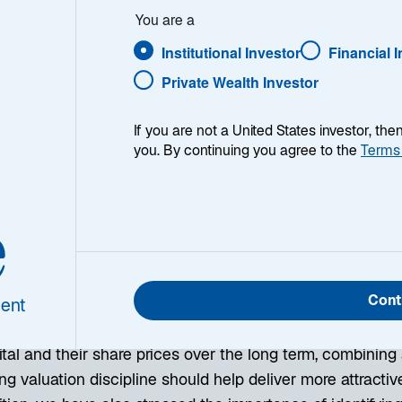
You are a
Institutional Investor
Financial 
Private Wealth Investor
If you are not a United States investor, th
you. By continuing you agree to the
Terms
 more than two decades, many Lazard Asset Management 
estment philosophy based on fundamental analysis. This
e
ssing the relationship between financial productivity and
Relative Value” investing and see it as the foundation of
rtunities.
Cont
ent
he past, we have shown that while there is indeed a posit
tal and their share prices over the long term, combining 
ng valuation discipline should help deliver more attracti