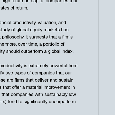
g high return on capital companies that
ates of return.
cial productivity, valuation, and
study of global equity markets has
philosophy. It suggests that a firm’s
rthermore, over time, a portfolio of
ity should outperform a global index.
productivity is extremely powerful from
ify two types of companies that our
se are firms that deliver and sustain
e that offer a material improvement in
sts that companies with sustainably low
sers) tend to significantly underperform.