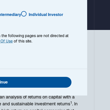
Intermediary
Individual Investor
o
p
e
n
en the following pages are not directed at
s
 Of Use
of this site.
i
equity strategies have maintained an
n
a
 philosophy has been implemented by
n
 valuation. We refer to this philosophy
e
 value creation and investment
w
t
inue
a
ive relationship between firms’ return on
b
an analysis of returns on capital with a
1
ve and sustainable investment returns
. In