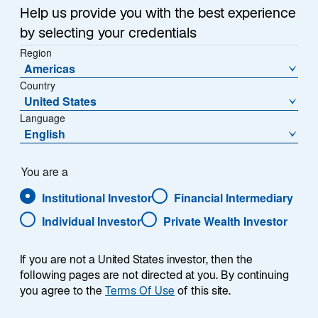
Summary
i
Help us provide you with the best experience
n
by selecting your credentials
a
Region
n
Americas
e
Country
w
United States
Each week, I provide my views on the global
t
Language
macroeconomic environment, with a look ahead to the
a
English
coming week and a look back at the previous one.
b
Breaking down the top macro headlines around the
world, I explain the key implications for investors—and
You are a
what I think the mainstream news outlets could be
Institutional Investor
Financial Intermediary
missing. This week’s highlights include:
Individual Investor
Private Wealth Investor
President Trump announced he will nominate
If you are not a United States investor, then the
Kevin Warsh to be the next Federal Reserve
following pages are not directed at you. By continuing
Chair. Warsh’s view that the Fed should shrink its
you agree to the
Terms Of Use
of this site.
balance sheet could lead to higher, rather than
lower, interest rates.