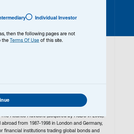
Intermediary
Individual Investor
as, then the following pages are not
o the
Terms Of Use
of this site.
io Manager/Analyst and Co-Head of the Emerging
an working in the investment field in 1986 and
ing Market Debt for over twenty years. Prior to
enise was with HSBC Asset Management (formerly
inue
naging Director and Portfolio Manager for three
rategies. Prior to HSBC, she was a Partner and
 The Atlantic Advisors (acquired by HSBC in 2005).
ed abroad from 1987-1998 in London and Germany,
financial institutions trading global bonds and