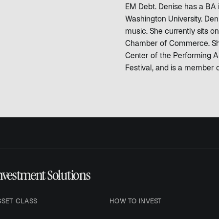
EM Debt. Denise has a BA 
Washington University. Deni
music. She currently sits
Chamber of Commerce. She 
Center of the Performing Ar
Festival, and is a member 
nvestment Solutions
SSET CLASS
HOW TO INVEST