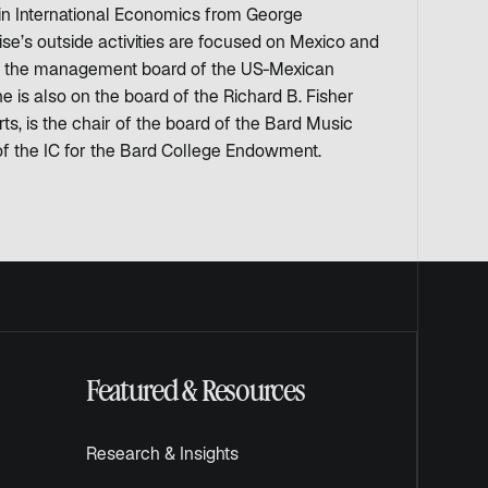
in International Economics from George
se’s outside activities are focused on Mexico and
 on the management board of the US-Mexican
is also on the board of the Richard B. Fisher
ts, is the chair of the board of the Bard Music
of the IC for the Bard College Endowment.
Featured & Resources
Research & Insights