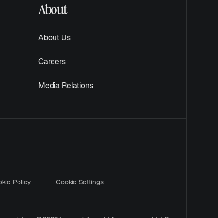
About
About Us
Careers
Media Relations
kie Policy
Cookie Settings