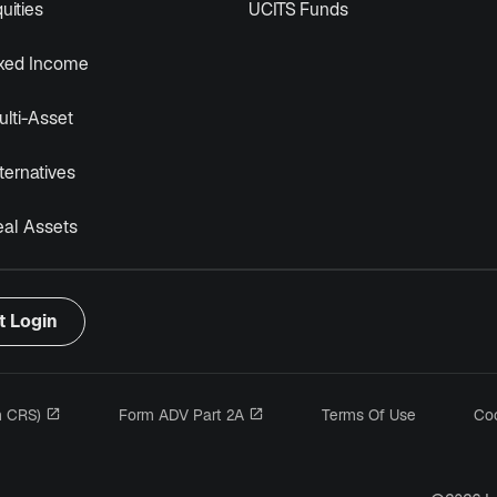
uities
UCITS Funds
ixed Income
lti-Asset
ternatives
eal Assets
t Login
opens in a new tab
opens in a new tab
m CRS)
Form ADV Part 2A
Terms Of Use
Coo
n a new tab