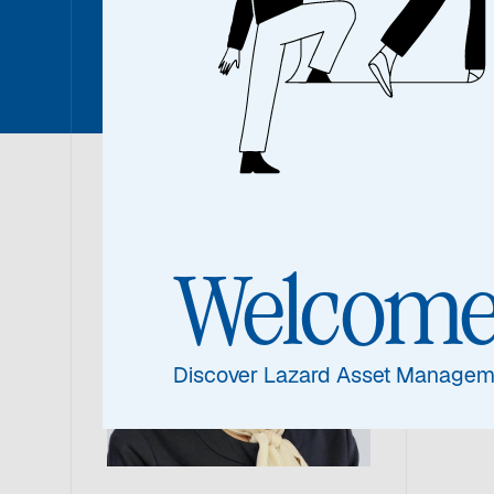
Denise S
Den
Welcom
Portf
Discover Lazard Asset Managem