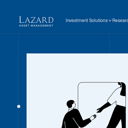
Investment Solutions
Researc
Our People
About
BIOGRAPHY