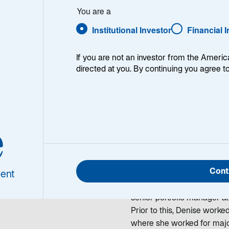
. Simon
You are a
Institutional Investor
Financial 
If you are not an investor from the Americ
directed at you. By continuing you agree t
ise S. Simon
Denise Simon is a Portfol
e
olio Manager/Analyst
Markets Debt team. She beg
has been investing in Emerg
joining Lazard in 2010, D
Cont
Halbis) where she was a Ma
ent
global emerging markets st
senior portfolio manager at
Prior to this, Denise work
where she worked for major 