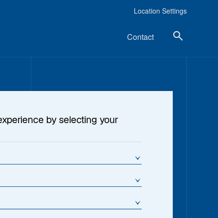
Location Settings
Contact
experience by selecting your