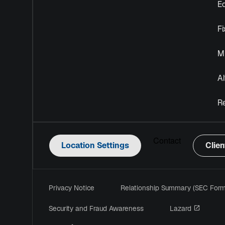
Eq
F
Mu
Al
R
Contact
Location Settings
Clien
Privacy Notice
Relationship Summary (SEC For
opens i
Security and Fraud Awareness
Lazard