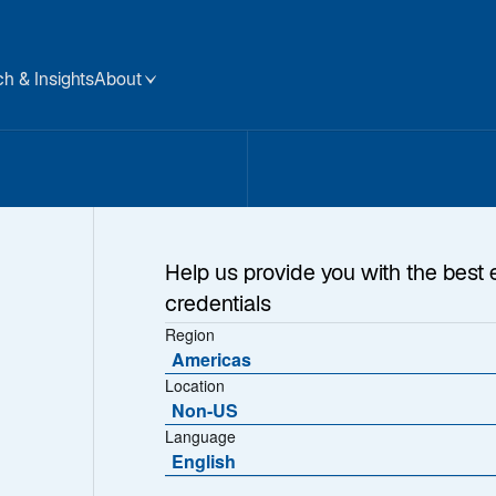
h & Insights
About
Help us provide you with the best 
credentials
Region
Americas
Location
Non-US
Language
English