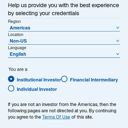
Help us provide you with the best experience
by selecting your credentials
Region
As one of the leaders of listed infrastructure investing,
Americas
we have long observed the value real assets convey
Location
Non-US
when it comes to generating returns while seeking to
Language
protect portfolios against inflation. Over the years, we
English
have adapted to changing markets, incorporating
commodities, real estate, and private infrastructure as
complements to our listed infrastructure capabilities.
You are a
We provide our clients with ready-made options to
Institutional Investor
Financial Intermediary
match their needs, whether it’s to manage against
Individual Investor
inflation, reduce volatility, improve diversification, or
enhance risk-adjusted returns over time. We
accomplish these objectives through active asset
If you are not an investor from the Americas, then the
following pages are not directed at you. By continuing
management, powered by portfolio teams who
you agree to the
Terms Of Use
of this site.
allocate as they see fit and innovate as needed to
align with client objectives.