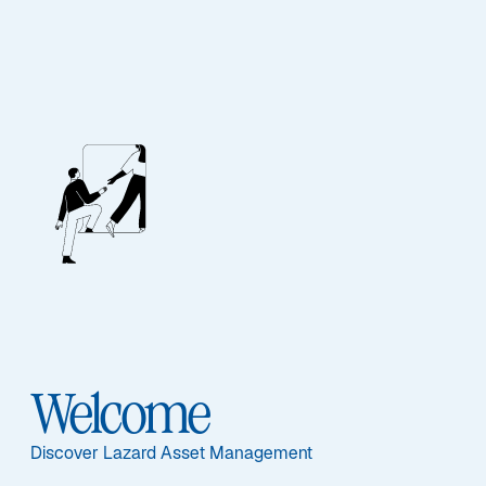
ASSET CLASS
Real Assets
Overview
Welcome
ASSET CLASS
Discover Lazard Asset Management
Overview