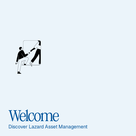
Our People
BIOGRAPHY
Michael A.
Bennett
Welcome
Discover Lazard Asset Management