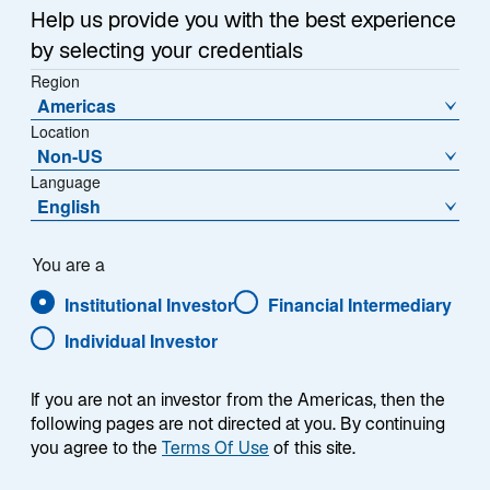
Help us provide you with the best experience
by selecting your credentials
Region
Americas
Location
Non-US
Language
English
You are a
Institutional Investor
Financial Intermediary
Individual Investor
If you are not an investor from the Americas, then the
following pages are not directed at you. By continuing
you agree to the
Terms Of Use
of this site.
Michael A. Bennett