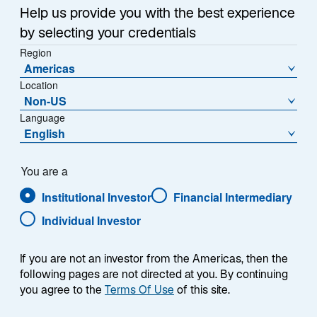
Help us provide you with the best experience
by selecting your credentials
Region
Americas
Location
Overview
Non-US
Language
English
Summary
You are a
Institutional Investor
Financial Intermediary
Individual Investor
If you are not an investor from the Americas, then the
The Lazard Emerging Markets Blend strategy
following pages are not directed at you. By continuing
is a single emerging markets equity solution
you agree to the
Terms Of Use
of this site.
that takes advantage of the specialist model to
ensure exposure across the full spectrum of