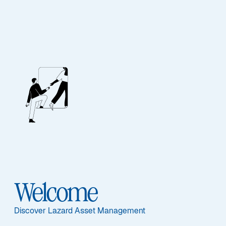
EQUITY
Emerging Markets
Equity Blend
Sub-Strategy
Welcome
Emerging Markets Equity Blend
Discover Lazard Asset Management