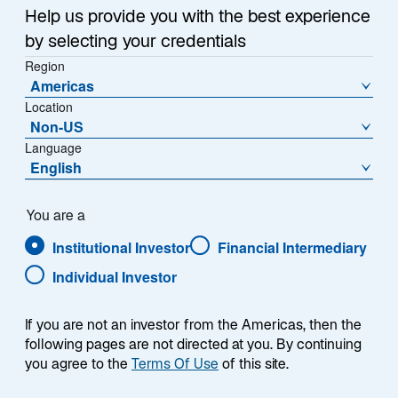
Help us provide you with the best experience
by selecting your credentials
Region
Americas
Location
Overview
Non-US
Language
English
Summary
You are a
Institutional Investor
Financial Intermediary
Individual Investor
If you are not an investor from the Americas, then the
The Lazard Euroland Equity Alpha strategy
following pages are not directed at you. By continuing
seeks to outperform the DJ Euro Stoxx 50
you agree to the
Terms Of Use
of this site.
Index over a full market cycle of 3 to 5 years.
The strategy primarily invests in companies