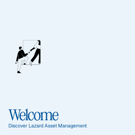
EQUITY
Euroland Equity
Alpha
Sub-Strategy
Welcome
Euroland Equity Alpha
Discover Lazard Asset Management