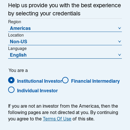
s
Help us provide you with the best experience
i
by selecting your credentials
At the start of the year, we highlighted European
n
Region
equities as an overlooked opportunity—
a
Americas
misunderstood and undervalued relative to global
n
Location
e
peers, with subdued valuations and muted fund flows
Non-US
w
despite favourable monetary and fiscal conditions. In
Language
t
o
our thought piece,
Europe’s Quiet Revolution
, we also
English
a
p
argued that Europe was at an inflection point, driven
b
e
by more shareholder-friendly corporate strategies.
You are a
n
Institutional Investor
Financial Intermediary
s
Performance so far this year has validated this view
i
Individual Investor
in a sign that investors are recognising the region’s
n
potential. European equities have been among the
a
best-performing global asset classes year-to-date.
If you are not an investor from the Americas, then the
n
When coupled with the strength of the euro, their
following pages are not directed at you. By continuing
e
you agree to the
Terms Of Use
of this site.
performance looks even more impressive (Exhibit 1).
w