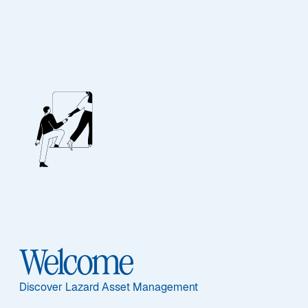
STRATEGY UPDATE – Q4 2025
Lazard Global Equity
Franchise Strategy
Welcome
Discover Lazard Asset Management