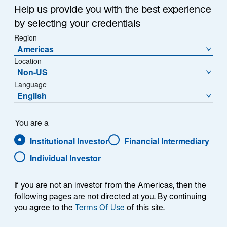
Help us provide you with the best experience
In this quarterly update, Warryn Robertson, Portfolio
by selecting your credentials
Manager/Analyst on the Global Equity Franchise
Region
team, discusses recent performance, positioning, and
Americas
where he sees opportunities in the portfolio.
Location
Non-US
Language
English
You are a
Presenter
Institutional Investor
Financial Intermediary
Individual Investor
If you are not an investor from the Americas, then the
following pages are not directed at you. By continuing
you agree to the
Terms Of Use
of this site.