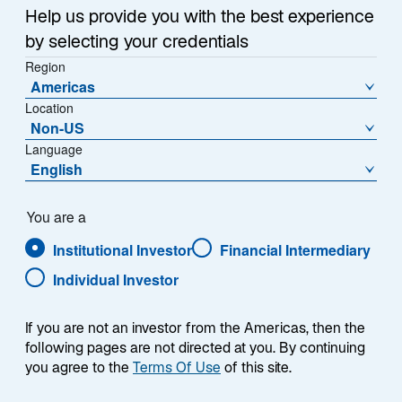
w
long been looming, and possibly in China, where a
Help us provide you with the best experience
t
bounce in manufacturing may signal at least a
by selecting your credentials
a
temporary rebound.
Region
b
Americas
Combine this higher-than-expected growth with
Location
Non-US
record-high gold prices and rallying commodity
Language
markets, and a case could be made for a reheating
English
global economy.
For fixed income investors, growth can cut both ways.
You are a
Resilient US growth has translated into higher-than-
Institutional Investor
Financial Intermediary
expected inflation and employment over the past
Individual Investor
month—and thus, to higher government bond yields.
By mid-April, the 10-year US Treasury yield had risen
If you are not an investor from the Americas, then the
to 4.63%, up 68 basis points (bps) so far this
following pages are not directed at you. By continuing
1
year.
Outside of the United States, government bonds
you agree to the
Terms Of Use
of this site.
did not see such pronounced moves, but in most
regions, the uptick in growth and investors’ desire for