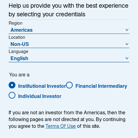
o
Help us provide you with the best experience
p
by selecting your credentials
e
Region
n
Americas
s
Location
i
Non-US
The Japanese yen has been losing value against the
n
Language
US dollar for years, sliding in late June to its weakest
a
English
level since 1986 despite repeated attempts by Japan’s
n
e
Ministry of Finance (MoF) to reverse the trend. Across
You are a
w
four intervention windows since 2022, the pattern has
Institutional Investor
Financial Intermediary
t
been consistent: a sharp yen rally lasting one to three
a
months, extended each time by a follow-on catalyst—
Individual Investor
b
such as the Bank of Japan’s (BoJ) 2022 yield curve
control adjustment or the 2024 carry unwind—before
If you are not an investor from the Americas, then the
the broader weakening trend gradually reasserts itself.
following pages are not directed at you. By continuing
you agree to the
Terms Of Use
of this site.
However, the most recent intervention followed a