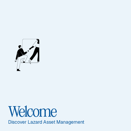
Contact Us
Our Team
If you would like further information about Lazard’s
range of products please contact a member of our
Welcome
sales or client service teams.
Discover Lazard Asset Management