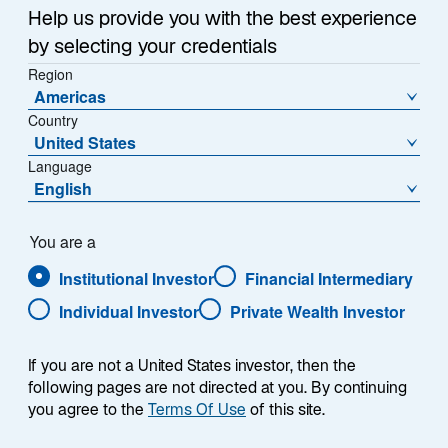
Help us provide you with the best experience
by selecting your credentials
Contact Us
Region
Americas
Lazard Asset Management Schweiz AG
Country
Uraniastrasse 12
United States
CH-8001 Zürich
Language
English
Tel:
+41 43 888 64 80
Place de la Fusterie 7
You are a
CH-1204 Genève
Institutional Investor
Financial Intermediary
Tel:
+41 (0)22 581 99 72
Individual Investor
Private Wealth Investor
Email:
contact.LI@lazard.com
If you are not a United States investor, then the
following pages are not directed at you. By continuing
you agree to the
Terms Of Use
of this site.
Institutional Sales