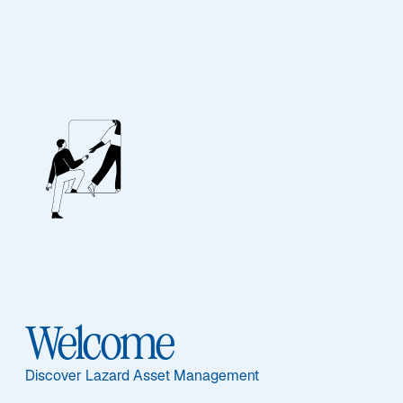
EQUITY
Global Quality
Growth
Featured Documents
Welcome
Discover Lazard Asset Management