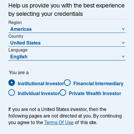
Sub-Strategy
Help us provide you with the best experience
Global Quality Growth
by selecting your credentials
Region
Americas
Country
United States
Language
English
Overview
You are a
Institutional Investor
Financial Intermediary
Individual Investor
Private Wealth Investor
Summary
If you are not a United States investor, then the
following pages are not directed at you. By continuing
you agree to the
Terms Of Use
of this site.