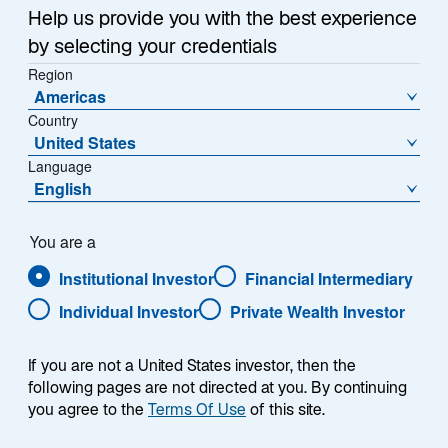
n
Twice
Help us provide you with the best experience
e
by selecting your credentials
r
n
Region
Americas
e
Country
u
United States
e
Language
n
English
R
e
g
You are a
i
Institutional Investor
Financial Intermediary
s
Individual Investor
Private Wealth Investor
t
Learn More
e
r
If you are not a United States investor, then the
k
Frankfurt, 24 November 2025
– Lazard Asset
following pages are not directed at you. By continuing
a
Management (LAM) emerged as one of the major
you agree to the
Terms Of Use
of this site.
r
award recipients at this year's Scope Investment