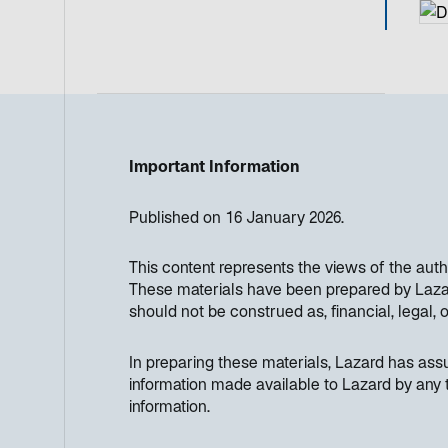
Important Information
Published on 16 January 2026.
This content represents the views of the aut
These materials have been prepared by Lazard
should not be construed as, financial, legal, 
In preparing these materials, Lazard has as
information made available to Lazard by any t
information.