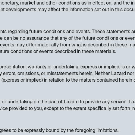
etary, market and other conditions as in effect on, and the inf
nt developments may affect the information set out in this do
nts regarding future conditions and events. These statements a
ere can be no assurance that any of the future conditions or even
d events may differ materially from what is described in these ma
 future conditions or events described in these materials.
resentation, warranty or undertaking, express or implied, is or wi
y errors, omissions, or misstatements herein. Neither Lazard nor 
(express or implied) in relation to the matters contained herein
or undertaking on the part of Lazard to provide any service. Laz
vice provided to you, except to the extent specifically set fort
rees to be expressly bound by the foregoing limitations.