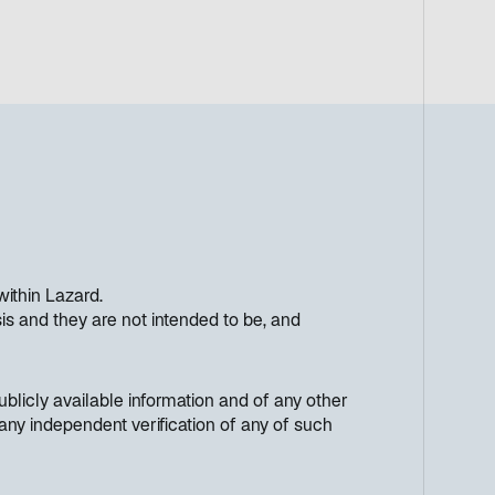
within Lazard.
s and they are not intended to be, and
licly available information and of any other
any independent verification of any of such