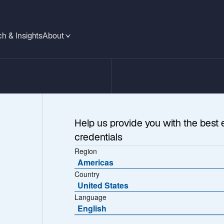
h & Insights
About
Help us provide you with the best 
credentials
Region
Americas
Country
United States
Language
 at US
English