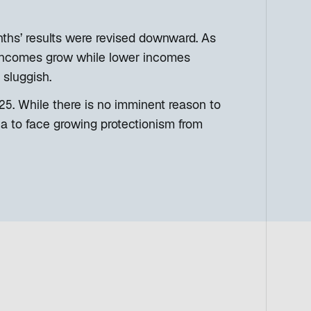
onths’ results were revised downward. As
ncomes grow while lower incomes
 sluggish.
2025. While there is no imminent reason to
na to face growing protectionism from