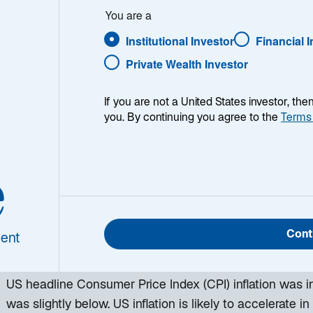
You are a
Institutional Investor
Financial 
Private Wealth Investor
If you are not a United States investor, th
you. By continuing you agree to the
Terms
e
h week, I provide my views on the global macroeconomic
ing week and a look back at the previous one. Breakin
 world, I explain the key implications for investors—and 
Cont
ent
d be missing. This week’s highlights include:
US headline Consumer Price Index (CPI) inflation was in
was slightly below. US inflation is likely to accelerate in t