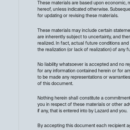
These materials are based upon economic, mon
hereof, unless indicated otherwise. Subseque
for updating or revising these materials.
These materials may include certain stateme
are inherently subject to uncertainty, and th
realized. In fact, actual future conditions an
the realization (or lack of realization) of any
No liability whatsoever is accepted and no rep
for any information contained herein or for an
to be made any representations or warranties 
of this document.
Nothing herein shall constitute a commitment 
you in respect of these materials or other ad
if any, that is entered into by Lazard and you.
By accepting this document each recipient ag