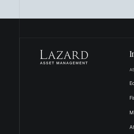
I
A
Eq
F
Mu
Al