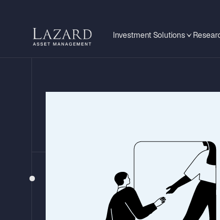
Investment Solutions
Researc
BEHIND THE HEADLINES
A Closer Look