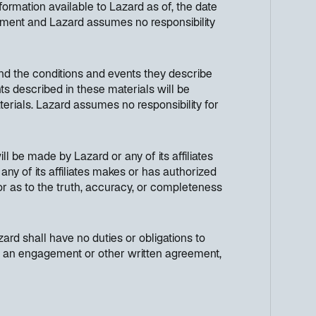
ormation available to Lazard as of, the date
cument and Lazard assumes no responsibility
nd the conditions and events they describe
ts described in these materials will be
terials. Lazard assumes no responsibility for
ll be made by Lazard or any of its affiliates
any of its affiliates makes or has authorized
 or as to the truth, accuracy, or completeness
ard shall have no duties or obligations to
h in an engagement or other written agreement,