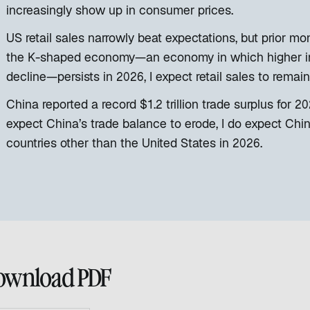
increasingly show up in consumer prices.
US retail sales narrowly beat expectations, but prior m
the K-shaped economy—an economy in which higher i
decline—persists in 2026, I expect retail sales to remain
China reported a record $1.2 trillion trade surplus for 
expect China’s trade balance to erode, I do expect Chi
countries other than the United States in 2026.
ownload PDF