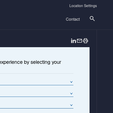
Location Settings
Contact
o
p
e
n
experience by selecting your
s
i
n
a
n
e
w
t