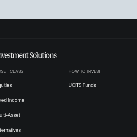
nvestment Solutions
SSET CLASS
HOW TO INVEST
uities
UCITS Funds
ixed Income
lti-Asset
ternatives