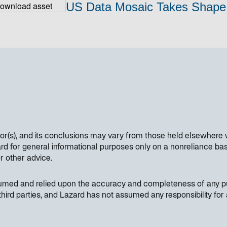
US Data Mosaic Takes Shape
hor(s), and its conclusions may vary from those held elsewhere 
 for general informational purposes only on a nonreliance basi
or other advice.
sumed and relied upon the accuracy and completeness of any pub
hird parties, and Lazard has not assumed any responsibility for 