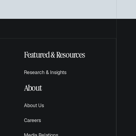
Featured & Resources
Research & Insights
About
About Us
Careers
Media Relations