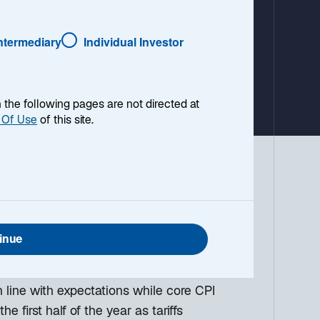
a
b
Intermediary
Individual Investor
en the following pages are not directed at
 Of Use
of this site.
 environment, with a look ahead to the
g down the top macro headlines around
what I think the mainstream news outlets
inue
 line with expectations while core CPI
he first half of the year as tariffs