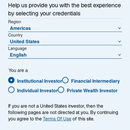
about investing across the asset class in our monthly
n
Help us provide you with the best experience
e
Emerging Markets Monitor. Read what they have been
by selecting your credentials
w
discussing.
Region
t
Americas
a
Country
b
United States
Language
English
You are a
What does the 2024 electoral
Institutional Investor
Financial Intermediary
environment look like across the globe?
Individual Investor
Private Wealth Investor
If you are not a United States investor, then the
Worldwide, 2024 is shaping up to be one of the busiest
following pages are not directed at you. By continuing
electoral calendars in recent years as people in
you agree to the
Terms Of Use
of this site.
emerging markets (EM) and developed markets alike
head to the polls. Elections will be taking place in