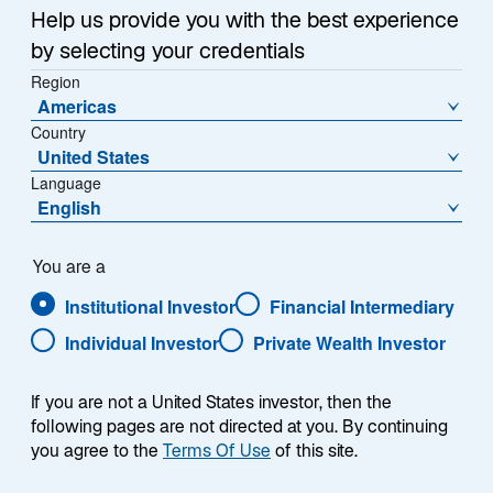
Offering fresh insights and analysis, our emerging
n
Help us provide you with the best experience
markets professionals explore top-of-mind questions
a
by selecting your credentials
about investing across the asset class in our monthly
n
Region
e
Emerging Markets Monitor. Read what they have been
Americas
w
discussing.
Country
t
United States
a
Language
b
English
Is India set to benefit from the latest
You are a
trends in de-risking?
Institutional Investor
Financial Intermediary
Individual Investor
Private Wealth Investor
As the United States and European Union increase
If you are not a United States investor, then the
tariffs on Chinese exports and China becomes more
following pages are not directed at you. By continuing
difficult for investors to navigate, many companies are
you agree to the
Terms Of Use
of this site.
looking to move production away from China to more