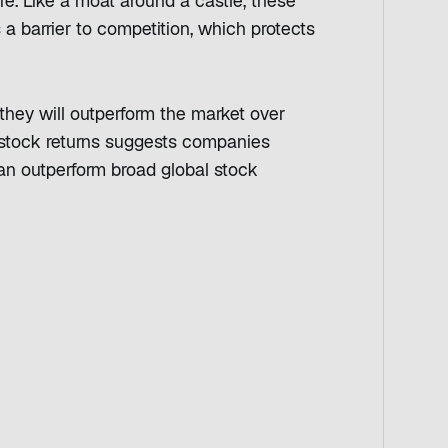
re. Like a moat around a castle, these
 barrier to competition, which protects
hey will outperform the market over
f stock returns suggests companies
can outperform broad global stock