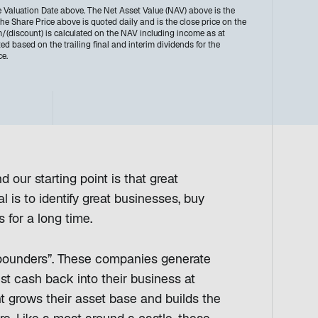
e Valuation Date above. The Net Asset Value (NAV) above is the
e Share Price above is quoted daily and is the close price on the
discount) is calculated on the NAV including income as at
ted based on the trailing final and interim dividends for the
ce.
 our starting point is that great
 is to identify great businesses, buy
s for a long time.
mpounders”. These companies generate
est cash back into their business at
ent grows their asset base and builds the