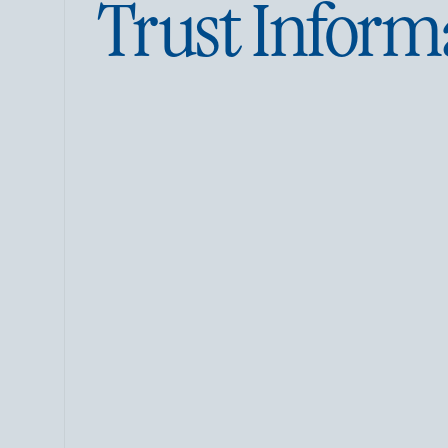
Trust Inform