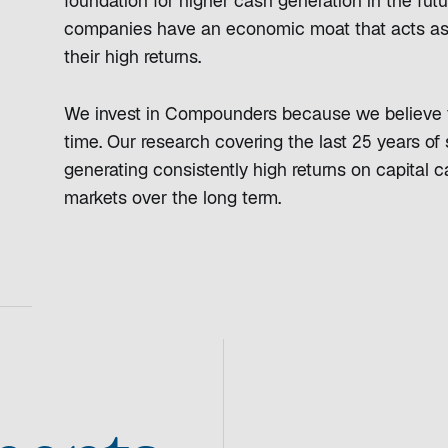
foundation for higher cash generation in the futu
companies have an economic moat that acts as a
their high returns.
We invest in Compounders because we believe t
time. Our research covering the last 25 years o
generating consistently high returns on capital 
markets over the long term.