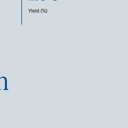
Yield (%)
n