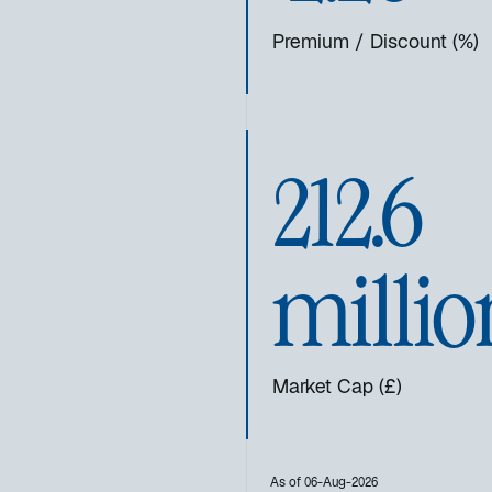
Premium / Discount (%)
212.6
millio
Market Cap (£)
As of 06-Aug-2026