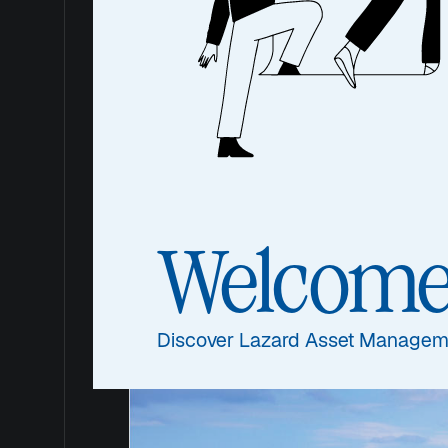
plc
Quality that stands for g
Welcom
Discover Lazard Asset Managem