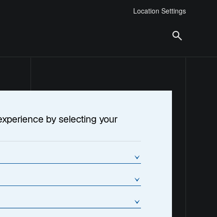
Location Settings
experience by selecting your
tment Trust