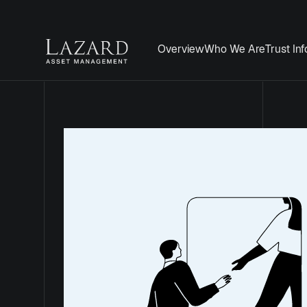
Overview
Who We Are
Trust In
Mid Wynd Int