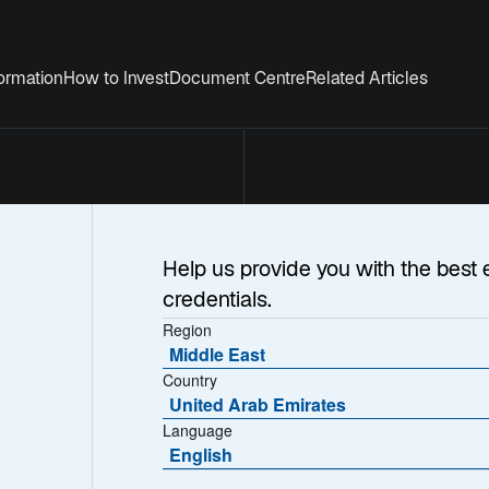
formation
How to Invest
Document Centre
Related Articles
Help us provide you with the best 
credentials.
Region
Middle East
Country
ernational Inves
United Arab Emirates
Language
English