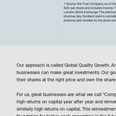
1 Source: the Trust Company, as of th
NAV per share and includes income. Th
London Stock Exchange. The premium/(
previous day. Dividend yield is calcula
previous year divided by the share pri
Our approach is called Global Quality Growth. And
businesses can make great investments. Our goal
their shares at the right price and own the share
For us, great businesses are what we call “Co
high returns on capital year after year and reinv
similarly high returns on capital. This reinvestm