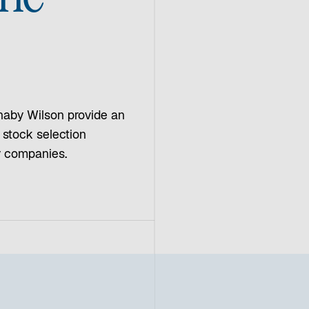
naby Wilson provide an
, stock selection
ty companies.