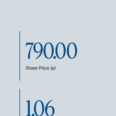
790.00
Share Price (p)
1.06