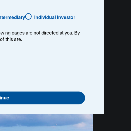
Intermediary
Individual Investor
See Performance
lowing pages are not directed at you. By
of this site.
Document Centre
inue