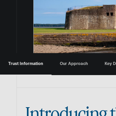
Trust Information
Our Approach
Key 
Introducing 