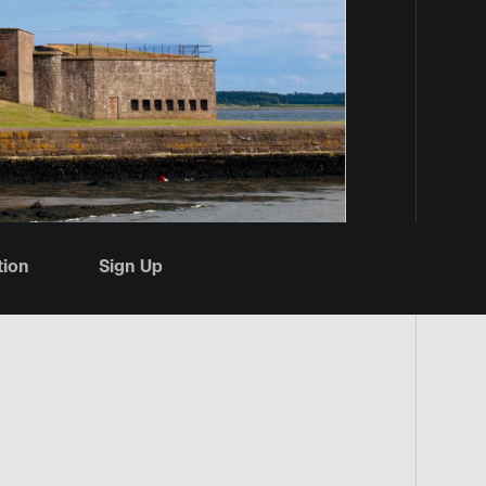
tion
Sign Up