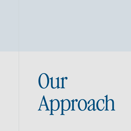
Our
Approach