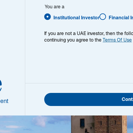
You are a
Institutional Investor
Financial 
enerations
If you are not a UAE investor, then the fol
continuing you agree to the
Terms Of Use
e
Cont
ent