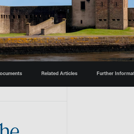
Documents
Related Articles
Further Informa
the