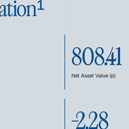
ation¹
808.41
Net Asset Value (p)
-2.28