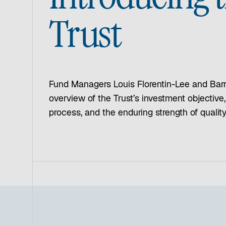
Trust
Fund Managers Louis Florentin-Lee and Bar
overview of the Trust’s investment objective
process, and the enduring strength of quali