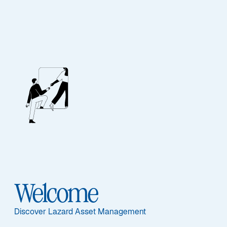
MID WYND INTERNATIONAL INVESTMENT TRUST PLC
An Introduction from
the Fund Managers
Welcome
Discover Lazard Asset Management