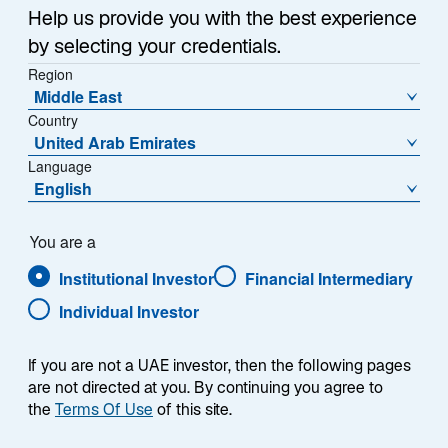
Help us provide you with the best experience
by selecting your credentials.
Summary
Region
Middle East
Country
United Arab Emirates
Language
An overview of the Trust’s
English
investment objective, stock selection
process, and the enduring strength
of quality companies.
You are a
Institutional Investor
Financial Intermediary
Fund Managers Louis Florentin-Lee and Barnaby
Individual Investor
Wilson provide an overview of the Trust’s investment
objective, stock selection process, and the enduring
strength of quality companies.
If you are not a UAE investor, then the following pages
are not directed at you. By continuing you agree to
the
Terms Of Use
of this site.
Investment Objective:
The Trust aims to invest in high-quality