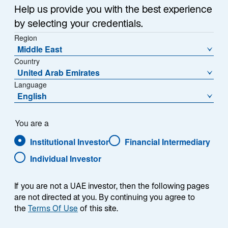
Manufacturing
Help us provide you with the best experience
by selecting your credentials.
Efficiency Solutions
Region
Middle East
Country
With Daniel Rozier, Research Analyst, Mid Wynd
United Arab Emirates
International Investment Trust plc
Language
English
You are a
Institutional Investor
Financial Intermediary
Summary
Individual Investor
If you are not a UAE investor, then the following pages
are not directed at you. By continuing you agree to
the
Terms Of Use
of this site.
A quality business delivers strong returns today and