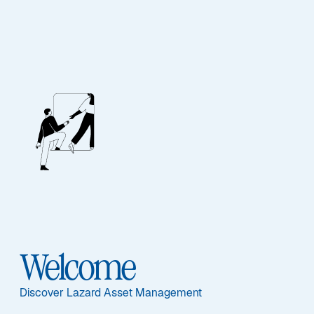
MID WYND INTERNATIONAL INVESTMENT TRUST PLC
Enhancing
Productivity:
Uncovering
Welcome
Opportunities in
Discover Lazard Asset Management