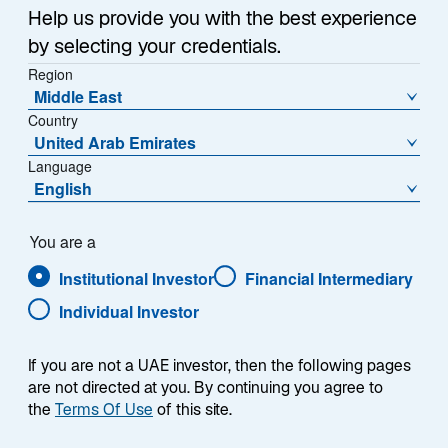
Help us provide you with the best experience
by selecting your credentials.
Region
Middle East
Summary
Country
United Arab Emirates
Language
English
We seek companies with enduring competitive
You are a
advantages, such as network effects—where the
value of a product or service rises as its user base
Institutional Investor
Financial Intermediary
expands. It is the combination of advantages like these
Individual Investor
that we believe can protect a company’s position and
contribute to more stable, long‑term performance.
If you are not a UAE investor, then the following pages
are not directed at you. By continuing you agree to
the
Terms Of Use
of this site.
Find out how competitive advantages are