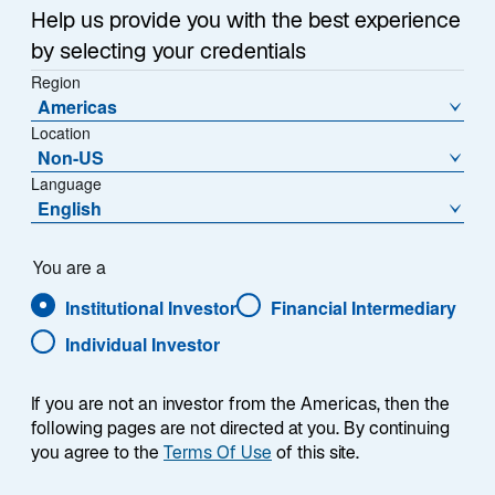
Help us provide you with the best experience
Mehr lesen
by selecting your credentials
Region
Americas
Location
PRESS RELEASE
Non-US
Lazard Asset Management Appoints
Language
English
Eric Van Nostrand as Chief
Investment Officer
You are a
NEW YORK, January 6, 2026 – Lazard Asset
Institutional Investor
Financial Intermediary
Management (“LAM”) today announced that Eric Van
Nostrand has been appointed Chief Investment Officer
Individual Investor
Jan 06 2026
(CIO), a newly created role established to strengthen the
cohesion, discipline, and effectiveness of LAM’s global
If you are not an investor from the Americas, then the
investment platform. As CIO, he will be responsible for
following pages are not directed at you. By continuing
investment oversight and for advancing the processes
you agree to the
Terms Of Use
of this site.
that support consistent, longterm outcomes for clients.
1 / 4