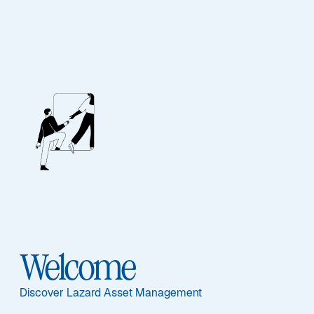
Unsere Mitarbeiter
BIOGRAPHIE
Jennifer A. Ryan
Welcome
Discover Lazard Asset Management