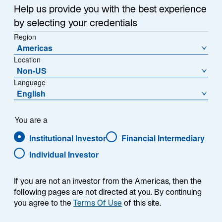
Help us provide you with the best experience
by selecting your credentials
Region
Americas
Location
Non-US
Language
English
You are a
Institutional Investor
Financial Intermediary
Individual Investor
Jennifer A. Ryan
If you are not an investor from the Americas, then the
following pages are not directed at you. By continuing
you agree to the
Terms Of Use
of this site.
Head of North American Distribution