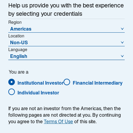
Help us provide you with the best experience
by selecting your credentials
Region
Americas
Location
Non-US
Language
English
You are a
Institutional Investor
Financial Intermediary
Individual Investor
If you are not an investor from the Americas, then the
following pages are not directed at you. By continuing
you agree to the
Terms Of Use
of this site.
Juncheng Zhang, CFA