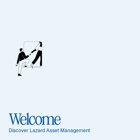
Unsere Mitarbeiter
BIOGRAPHY
Juncheng Zhang,
CFA
Welcome
Discover Lazard Asset Management