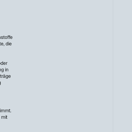
stoffe
e, die
oder
g in
rträge
g
timmt.
 mit