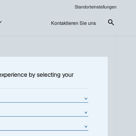
Standorteinstellungen
Kontaktieren Sie uns
experience by selecting your