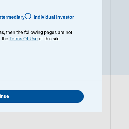
Intermediary
Individual Investor
as, then the following pages are not
o the
Terms Of Use
of this site.
inue