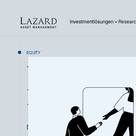
Investmentlösungen
Researc
EQUITY
US Sustainabl
Equity