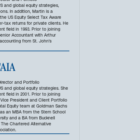
ector and Portfolio
 and global equity strategies,
ns. In addition, Martin is a
 the US Equity Select Tax Aware
r-tax returns for private clients. He
 field in 1993. Prior to joining
enior Accountant with Arthur
accounting from St. John's
 CAIA
irector and Portfolio
S and global equity strategies. She
 field in 2001. Prior to joining
Vice President and Client Portfolio
al Equity team at Goldman Sachs
as an MBA from the Stern School
rsity and a BA from Bucknell
 The Chartered Alternative
ociation.