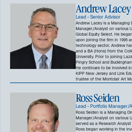
Andrew Lacey
Lead - Senior Advisor
Andrew Lacey is a Managing Di
Manager/Analyst on various US
Global Equity Select. He began
upon joining the firm in 1995 
technology sector. Andrew ha
and a BA (Hons) from the Coll
University. Prior to joining L
Pingry School and Buckingham 
He continues to be involved i
KIPP New Jersey and Link Educ
trustee of the Montclair Art 
Ross Seiden
Lead - Portfolio Manager/
Ross Seiden is a Managing Dir
Manager/Analyst on various US 
served as a Research Analyst 
Ross began working in the inve