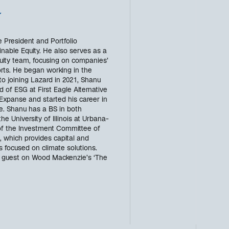
w
 President and Portfolio
able Equity. He also serves as a
uity team, focusing on companies’
forts. He began working in the
 to joining Lazard in 2021, Shanu
of ESG at First Eagle Alternative
Expanse and started his career in
e. Shanu has a BS in both
e University of Illinois at Urbana-
f the Investment Committee of
, which provides capital and
s focused on climate solutions.
g guest on Wood Mackenzie’s ‘The