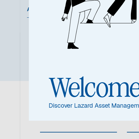
Ausgewählte Dokumente
Übersic
Welcom
Fondsinformat
Discover Lazard Asset Managem