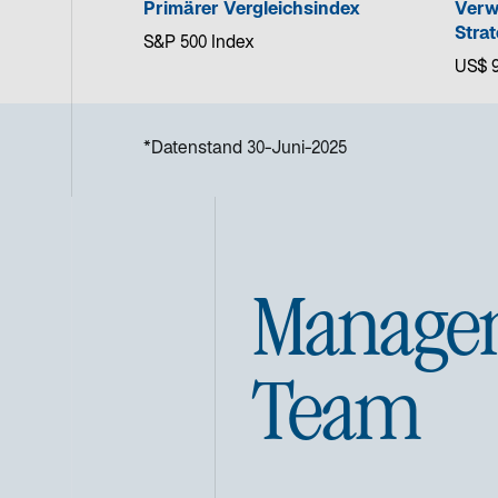
Primärer Vergleichsindex
Verw
Strat
S&P 500 Index
US$ 9
*Datenstand 30-Juni-2025
Manage
Team