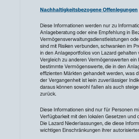
Nachhaltigkeitsbezogene Offenlegungen
Diese Informationen werden nur zu Informatio
Anlageberatung oder eine Empfehlung in Bezu
Vermögensverwaltungsdienstleistungen oder 
sind mit Risiken verbunden, schwanken im P
in den Anlageportfolios von Lazard gehalten 
Vergleich zu anderen Vermögenswerten ein h
bestimmte Vermögenswerte, die in den Anlage
effizienten Märkten gehandelt werden, was d
der Vergangenheit ist kein zuverlässiger Indi
daraus können sowohl fallen als auch steige
zurück.
Diese Informationen sind nur für Personen mi
Verfügbarkeit mit den lokalen Gesetzen und
Die Lazard Niederlassungen, die diese Infor
wichtigen Einschränkungen ihrer autorisierten