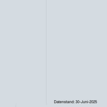
Datenstand: 30-Juni-2025