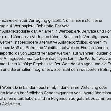
nszwecken zur Verfügung gestellt. Nichts hierin stellt eine
g auf Wertpapiere, Rohstoffe, Derivate,
Anlageprodukte dar. Anlagen in Wertpapiere, Derivate und Roh
reis und können zu Verlusten führen. Bestimmte Vermögenswert
werden, insbesondere alternative Anlageportfolios, können im
ohes Maß an Risiko und Volatilität aufweisen. Ebenso können
portfolios von Lazard gehalten werden, auf weniger liquiden 
ie Anlageperformance beeinträchtigen kann. Die Wertentwicklun
kator für zukünftige Ergebnisse. Der Wert der Anlagen und die E
n und Sie erhalten möglicherweise nicht den investierten Betra
t Wohnsitz in Ländern bestimmt, in denen ihre Verteilung oder
 den lokalen behördlichen Genehmigungen von Lazard übereins
mationen erteilt haben, sind im Folgenden aufgeführt, zusammen
 Aktivitäten.