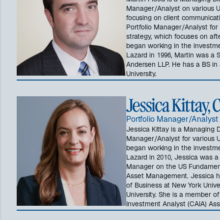
Martin Flood is a Managing Dir
Manager/Analyst on various US
focusing on client communicatio
Portfolio Manager/Analyst for
strategy, which focuses on afte
began working in the investment
Lazard in 1996, Martin was a S
Andersen LLP. He has a BS in 
University.
Jessica Kittay,
Portfolio Manager/Analyst
Jessica Kittay is a Managing D
Manager/Analyst for various U
began working in the investment
Lazard in 2010, Jessica was a 
Manager on the US Fundament
Asset Management. Jessica h
of Business at New York Unive
University. She is a member of
Investment Analyst (CAIA) Ass