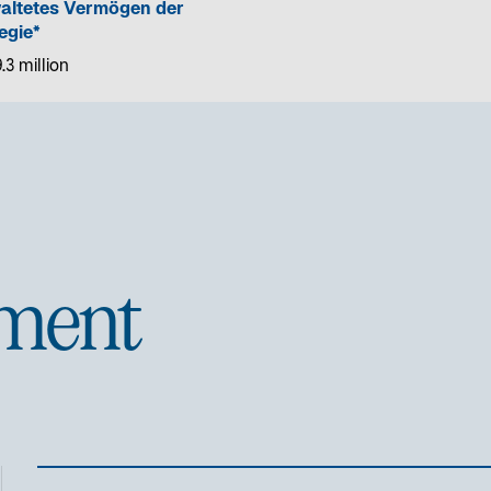
altetes Vermögen der
egie*
.3 million
ment