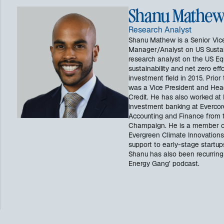
Shanu Mathe
Research Analyst
Shanu Mathew is a Senior Vice
Manager/Analyst on US Sustain
research analyst on the US Eq
sustainability and net zero ef
investment field in 2015. Prior
was a Vice President and Head 
Credit. He has also worked at 
investment banking at Evercor
Accounting and Finance from th
Champaign. He is a member o
Evergreen Climate Innovations
support to early-stage startup
Shanu has also been recurrin
Energy Gang’ podcast.