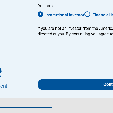
You are a
Institutional Investor
Financial 
If you are not an investor from the Americ
directed at you. By continuing you agree t
ht
-
e
ionen
Cont
ent