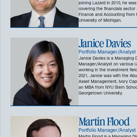
joining Lazard in 2010, he wa
covering the financials sector
Finance and Accounting from t
University of Michigan.
Janice Davies
Portfolio Manager/Analyst
Janice Davies is a Managing Di
Manager/Analyst on various US
working in the investment field
2021, Janice was with the Abu 
Asset Management, Ivory Capi
an MBA from NYU Stern School
Georgetown University.
Martin Flood
Portfolio Manager/Analyst