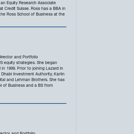
s an Equity Research Associate
 at Credit Suisse. Ross has a BBA in
he Ross School of Business at the
rector and Portfolio
 equity strategies. She began
 in 1999. Prior to joining Lazard in
Dhabi Investment Authority, Karlin
tal and Lehman Brothers. She has
 of Business and a BS from