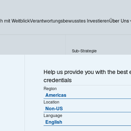
h mit Weitblick
Verantwortungsbewusstes Investieren
Über Uns
Sub-Strategie
US Sustainable Equity
e
Help us provide you with the best 
credentials
Region
Americas
Location
Non-US
Language
English