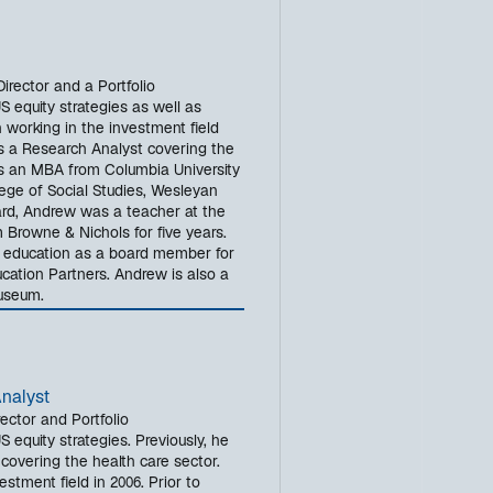
rector and a Portfolio
 equity strategies as well as
 working in the investment field
as a Research Analyst covering the
s an MBA from Columbia University
ege of Social Studies, Wesleyan
azard, Andrew was a teacher at the
Browne & Nichols for five years.
n education as a board member for
ation Partners. Andrew is also a
Museum.
Analyst
ector and Portfolio
equity strategies. Previously, he
covering the health care sector.
stment field in 2006. Prior to