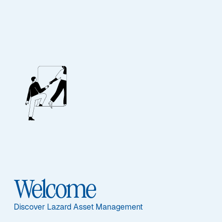
FIXED INCOME
Global Convertibles
Recovery
Ausgewählte Dokumente
Welcome
Discover Lazard Asset Management