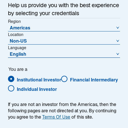
Sub-Strategie
Help us provide you with the best experience
Global Convertibles Recovery
by selecting your credentials
Region
Americas
Location
Non-US
Language
English
Overview
You are a
Institutional Investor
Financial Intermediary
Individual Investor
Übersicht
If you are not an investor from the Americas, then the
following pages are not directed at you. By continuing
you agree to the
Terms Of Use
of this site.