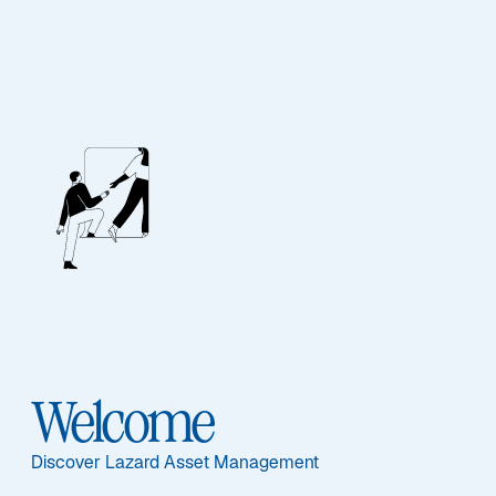
Lazard Actions Euro
Ausgewählte Dokumente
Welcome
Informationen per Anteilsklasse
IC - FR0010259945
Discover Lazard Asset Management