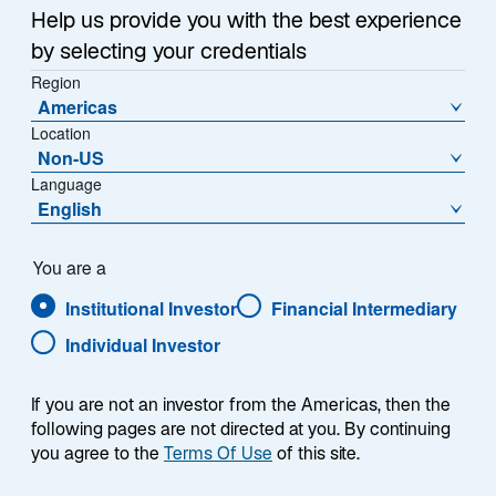
Help us provide you with the best experience
by selecting your credentials
Fondspreis (€)
% Veränderung zum Vortag
Region
1,400.3700
0.65
Americas
Location
Veränderung zum Vortag (€)
Non-US
8.9900
Language
English
Preishistorie
Stand
06-Aug-2026
You are a
Institutional Investor
Financial Intermediary
1
Morningstar Kategorie
Individual Investor
Eurozone Large-Cap Equity
1
Morningstar Style
L
If you are not an investor from the Americas, then the
M
following pages are not directed at you. By continuing
S
you agree to the
Terms Of Use
of this site.
V
B
G