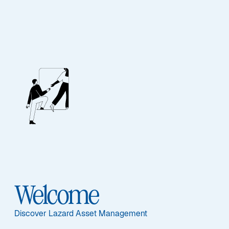
Lazard Alpha Euro
Ausgewählte Dokumente
Welcome
Informationen per Anteilsklasse
I - FR0010828913
Discover Lazard Asset Management