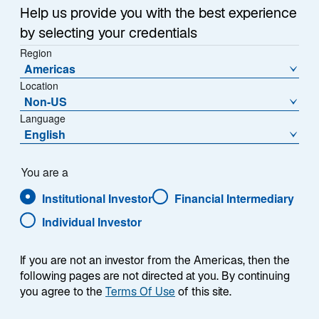
Help us provide you with the best experience
by selecting your credentials
Fondspreis (€)
% Veränderung zum Vortag
Region
827.5400
0.52
Americas
Location
Veränderung zum Vortag (€)
Non-US
4.2400
Language
English
Preishistorie
Stand
06-Aug-2026
You are a
Institutional Investor
Financial Intermediary
1
Morningstar Kategorie
Individual Investor
Eurozone Large-Cap Equity
1
Morningstar Style
L
If you are not an investor from the Americas, then the
M
following pages are not directed at you. By continuing
S
you agree to the
Terms Of Use
of this site.
V
B
G