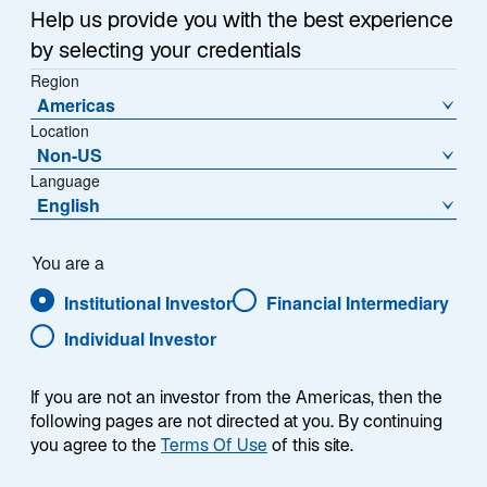
Help us provide you with the best experience
Übersicht
by selecting your credentials
Region
Americas
Location
Non-US
Der Lazard Emerging Markets Bond Fund zielt
Language
darauf ab, höhere Erträge im Vergleich zu
English
festverzinslichen Anlagen in entwickelten
Märkten zu generieren, indem er den JP
Morgan EMBI Global Diversified Index über
You are a
einen Marktzyklus übertrifft bei niedrigerer
Institutional Investor
Financial Intermediary
Volatilität als der Index.
Individual Investor
If you are not an investor from the Americas, then the
Fondsinformationen
following pages are not directed at you. By continuing
you agree to the
Terms Of Use
of this site.