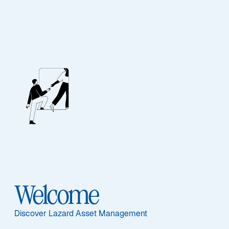
Lazard Emerging
Markets Bond Fund
Welcome
Discover Lazard Asset Management