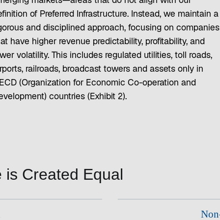
merging markets—areas that do not align with our
finition of Preferred Infrastructure. Instead, we maintain a
igorous and disciplined approach, focusing on companies
at have higher revenue predictability, profitability, and
wer volatility. This includes regulated utilities, toll roads,
rports, railroads, broadcast towers and assets only in
ECD (Organization for Economic Co-operation and
evelopment) countries (Exhibit 2).
re is Created Equal