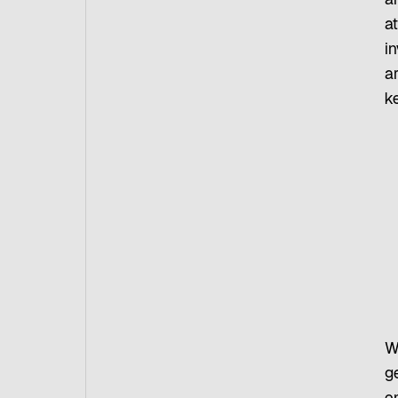
a
a
i
ar
ke
W
g