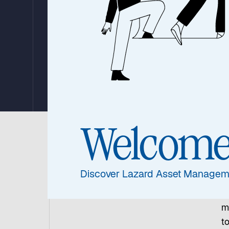
Decades of Liste
Infrastructure I
By The Global Listed Infrastructure Team
12. November 2025
|
9 min read
Welcom
I
es
Discover Lazard Asset Managem
l
w
m
t