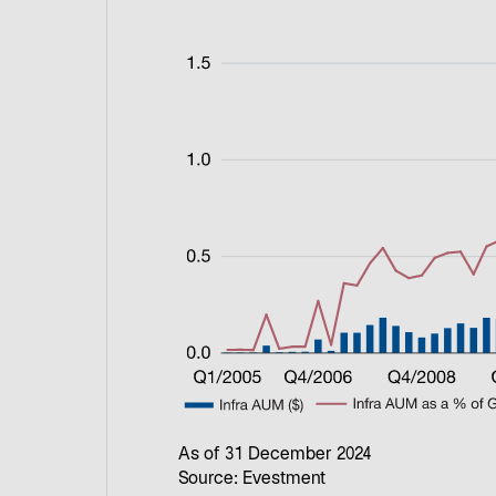
As of 31 December 2024
Source: Evestment