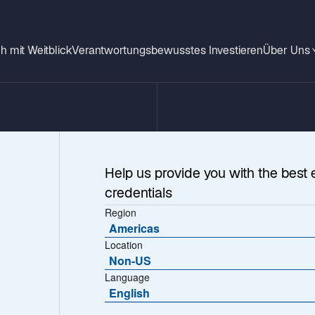
h mit Weitblick
Verantwortungsbewusstes Investieren
Über Uns
Help us provide you with the best 
credentials
Region
Americas
Location
Non-US
Language
wo
English