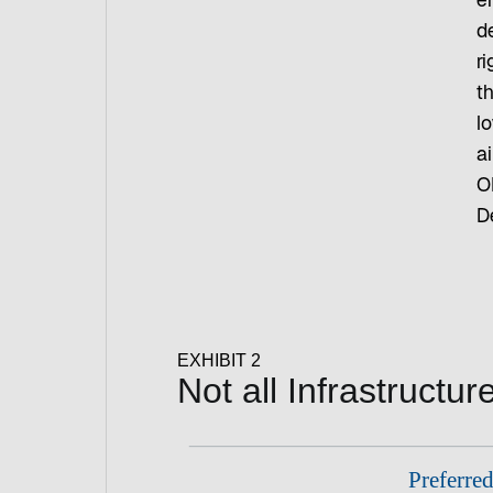
e
de
r
th
lo
ai
O
D
EXHIBIT 2
Not all Infrastructu