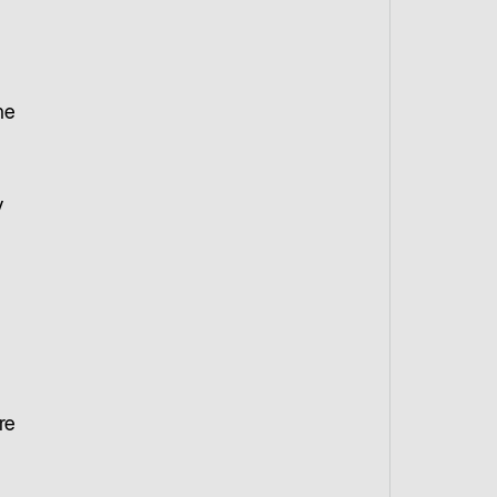
he
y
re