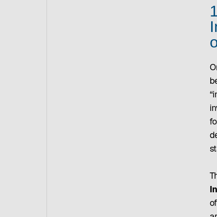
1
I
o
O
b
“i
i
fo
d
st
T
I
o