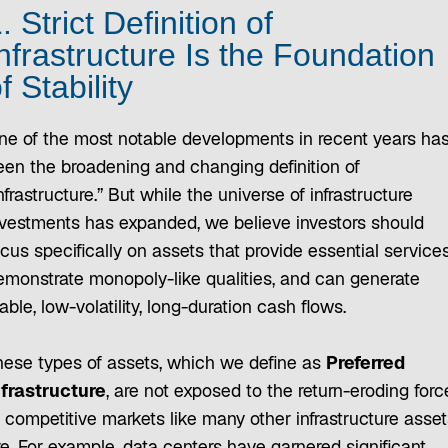
. Strict Definition of
nfrastructure Is the Foundation
f Stability
ne of the most notable developments in recent years ha
een the broadening and changing definition of
nfrastructure.” But while the universe of infrastructure
nvestments has expanded, we believe investors should
cus specifically on assets that provide essential services
emonstrate monopoly-like qualities, and can generate
able, low-volatility, long-duration cash flows.
hese types of assets, which we define as
Preferred
nfrastructure
, are not exposed to the return-eroding forc
f competitive markets like many other infrastructure asset