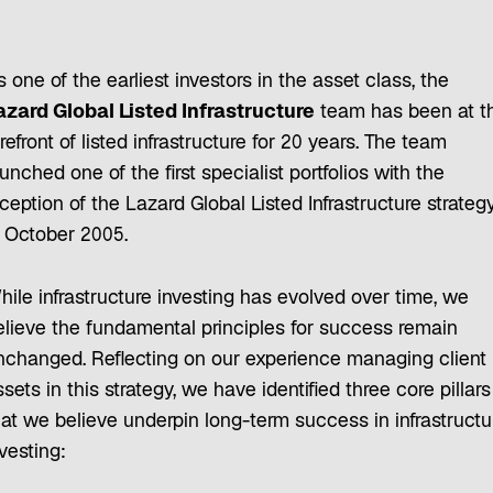
 one of the earliest investors in the asset class, the
azard Global Listed Infrastructure
team has been at t
refront of listed infrastructure for 20 years. The team
unched one of the first specialist portfolios with the
ception of the Lazard Global Listed Infrastructure strateg
n October 2005.
hile infrastructure investing has evolved over time, we
elieve the fundamental principles for success remain
nchanged. Reflecting on our experience managing client
sets in this strategy, we have identified three core pillars
hat we believe underpin long-term success in infrastructu
nvesting: