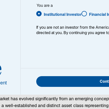
d
You are a
Institutional Investor
Financial 
nvesting
If you are not an investor from the Americ
directed at you. By continuing you agree t
e
nfrastructure is the backbone of modern society—providin
sential services that touch virtually every aspect of dail
Cont
ent
ife, from transportation and energy to communication and
ater. Over the past two decades, the listed infrastructure
arket has evolved significantly from an emerging concep
o a well-established and distinct asset class representing