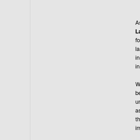
As
L
fo
la
in
i
W
b
u
as
t
i