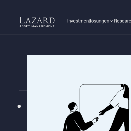
Investmentlösungen
Researc
LAZARD GLOBAL LISTED INFRASTRUCTURE
Insights from T