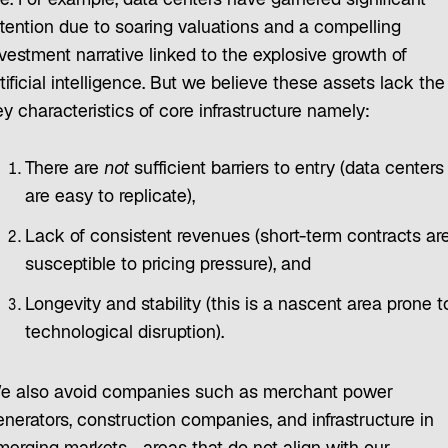
re. For example, data centers have garnered significant
ttention due to soaring valuations and a compelling
nvestment narrative linked to the explosive growth of
tificial intelligence. But we believe these assets lack the
y characteristics of core infrastructure namely:
There are
not
sufficient barriers to entry (data centers
are easy to replicate),
Lack of consistent revenues (short-term contracts ar
susceptible to pricing pressure), and
Longevity and stability (this is a nascent area prone t
technological disruption).
e also avoid companies such as merchant power
enerators, construction companies, and infrastructure in