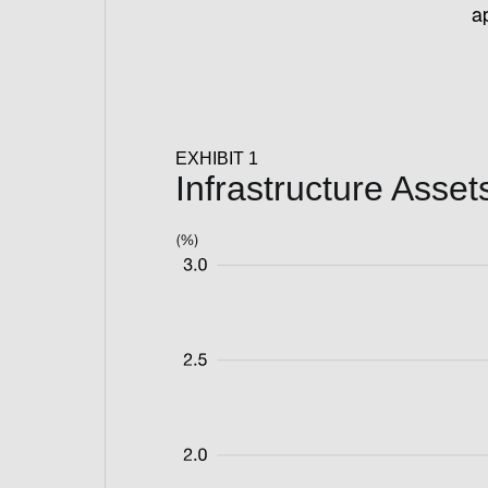
ap
EXHIBIT 1
Infrastructure Ass