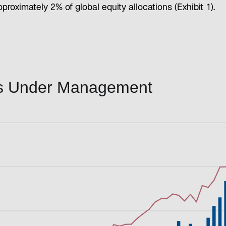
proximately 2% of global equity allocations (Exhibit 1).
ets Under Management