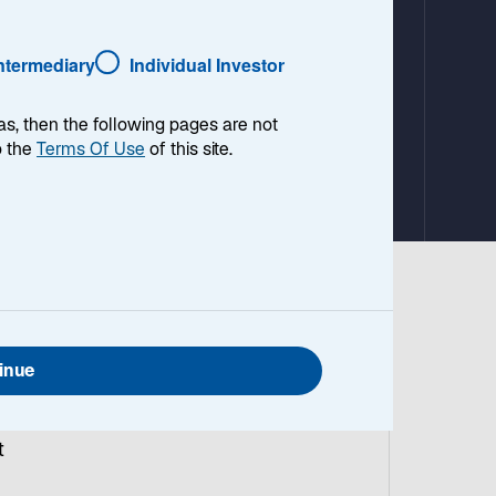
a
b
Intermediary
Individual Investor
as, then the following pages are not
o the
Terms Of Use
of this site.
g
y
inue
t