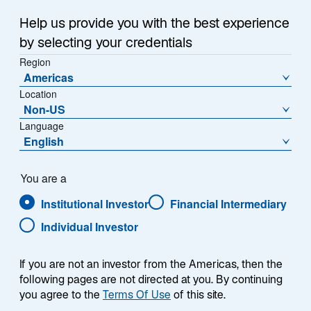
The investment landscape has changed, with an era
n
1
of "cheap money"
and "seemingly unlimited liquidity"
a
Help us provide you with the best experience
2
having come to an end.
n
The accommodative
by selecting your credentials
e
monetary policies that defined the past three decades
Region
w
—and particularly the two years following the start of
Americas
t
the pandemic—are, in our view, being replaced with
Location
3
a
less-accommodating conditions.
These include
Non-US
b
higher interest rates, more impactful macroeconomic
Language
English
risk, and geopolitical fractures from which investors
cannot be shielded.
You are a
Against this backdrop, the assessment of risk has
Institutional Investor
Financial Intermediary
become more complex, while the ease of generating
Individual Investor
returns has become more challenging as the gap
between winners and losers widens. In this (return to)
normal market environment, we believe a multi-factor
If you are not an investor from the Americas, then the
following pages are not directed at you. By continuing
quantitative approach—one that avoids macro risk
you agree to the
Terms Of Use
of this site.
exposures and allows idiosyncratic company