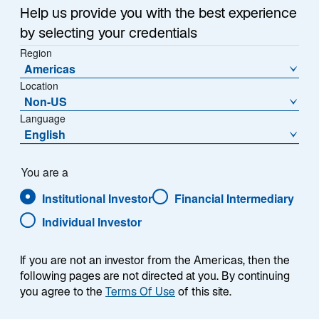
i
Help us provide you with the best experience
n
by selecting your credentials
e
Region
r
US regulated utilities are a big part of the global listed
Americas
n
infrastructure world: the electricity, gas, and water
Location
e
providers that largely make up the sector account for
Non-US
u
more than 50% of the Lazard Global Listed
Language
e
English
Infrastructure strategy's preferred investable universe,
n
or approximately US$1.1 trillion in market capitalization.
R
It is a significant corner of the market to which we, and
e
You are a
any listed infrastructure manager, must pay close
g
Institutional Investor
Financial Intermediary
heed.
i
Individual Investor
s
t
Rock-bottom interest rates and relatively stable
e
allowed regulatory returns have made US utilities
If you are not an investor from the Americas, then the
r
following pages are not directed at you. By continuing
stocks a favorite with investors in recent years,
k
you agree to the
Terms Of Use
of this site.
underpinning strong share price performance.
a
However, the sector has come under pressure in 2023,