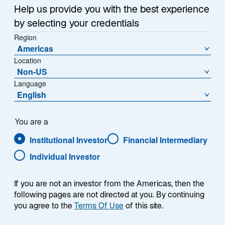
a
Help us provide you with the best experience
Each week, I provide my views on the global
n
by selecting your credentials
macroeconomic environment, with a look ahead to the
e
Region
w
coming week and a look back at the previous one.
Americas
t
Breaking down the top macro headlines around the
Location
a
world, I explain the key implications for investors—and
Non-US
b
what I think the mainstream news outlets could be
Language
missing. This week’s highlights include:
English
Negotiations between the United States and Iran
You are a
remain at a standstill, causing Brent crude oil
Institutional Investor
Financial Intermediary
prices to nudge higher through the week. In the
absence of an agreement, the magnitude of oil
Individual Investor
shortages and reserve drawdowns could
significantly elevate investor anxiety.
If you are not an investor from the Americas, then the
following pages are not directed at you. By continuing
US nonfarm payroll growth significantly
you agree to the
Terms Of Use
of this site.
exceeded expectations, suggesting a stable
labor market. However, I believe anxiety