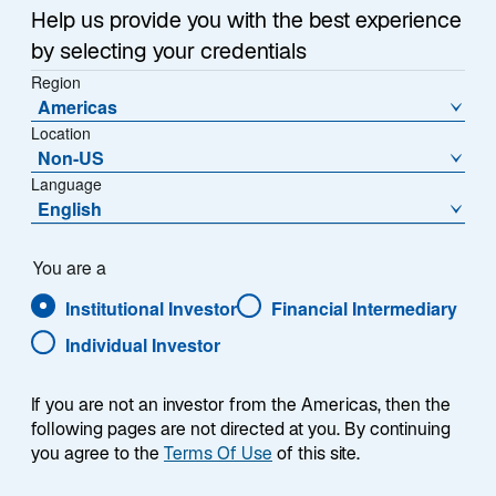
o
Help us provide you with the best experience
p
by selecting your credentials
e
Region
n
Americas
s
Location
i
Non-US
The Japanese yen has been losing value against the
n
Language
US dollar for years, sliding in late June to its weakest
a
English
level since 1986 despite repeated attempts by Japan’s
n
e
Ministry of Finance (MoF) to reverse the trend. Across
You are a
w
four intervention windows since 2022, the pattern has
Institutional Investor
Financial Intermediary
t
been consistent: a sharp yen rally lasting one to three
a
months, extended each time by a follow-on catalyst—
Individual Investor
b
such as the Bank of Japan’s (BoJ) 2022 yield curve
control adjustment or the 2024 carry unwind—before
If you are not an investor from the Americas, then the
the broader weakening trend gradually reasserts itself.
following pages are not directed at you. By continuing
you agree to the
Terms Of Use
of this site.
However, the most recent intervention followed a