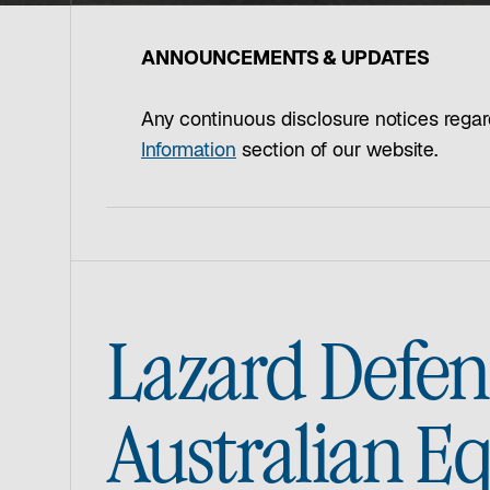
ANNOUNCEMENTS & UPDATES
Any continuous disclosure notices regar
Information
section of our website.
Lazard Defen
Australian E