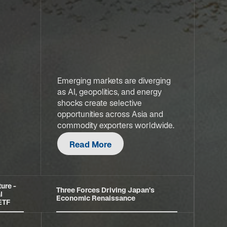
Emerging markets are diverging
as AI, geopolitics, and energy
shocks create selective
opportunities across Asia and
commodity exporters worldwide.
Read More
ure -
Three Forces Driving Japan’s
l
Economic Renaissance
 ETF