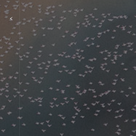
Item
1
of
{showcaseHero.tabItems.size}