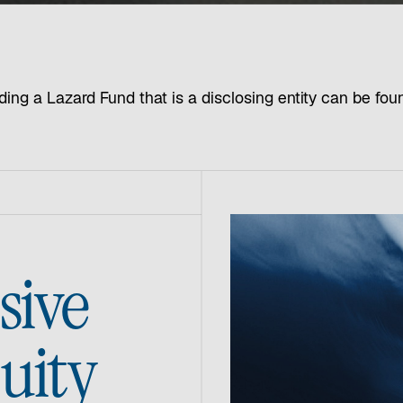
ding a Lazard Fund that is a disclosing entity can be fo
sive
quity