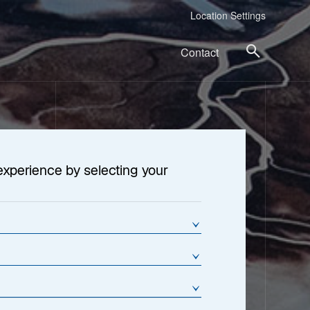
Location Settings
Contact
experience by selecting your