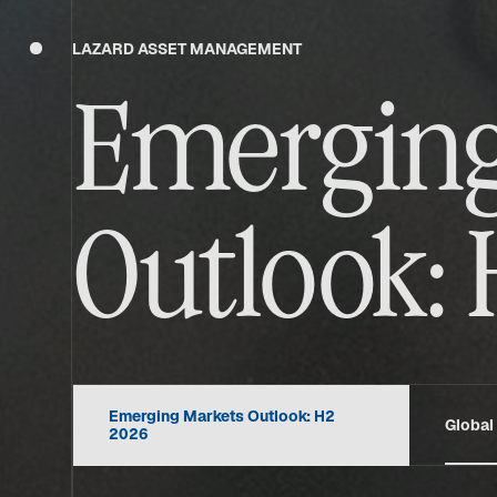
LAZARD ASSET MANAGEMENT
Emerging
Outlook: 
Emerging Markets Outlook: H2
Global
2026