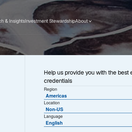
h & Insights
Investment Stewardship
About
Help us provide you with the best 
credentials
Region
Americas
Location
Non-US
Language
English