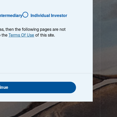
Intermediary
Individual Investor
as, then the following pages are not
o the
Terms Of Use
of this site.
inue