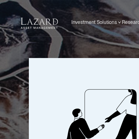
Investment Solutions
Researc