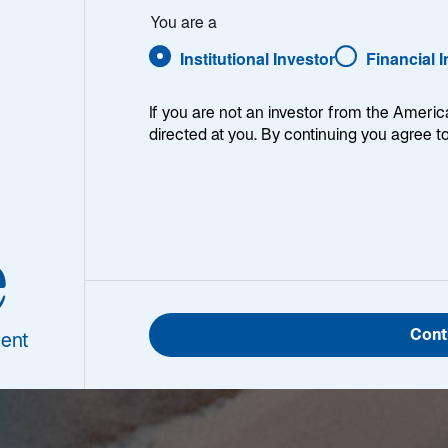
You are a
Institutional Investor
Financial 
If you are not an investor from the Americ
directed at you. By continuing you agree t
e
Cont
ent