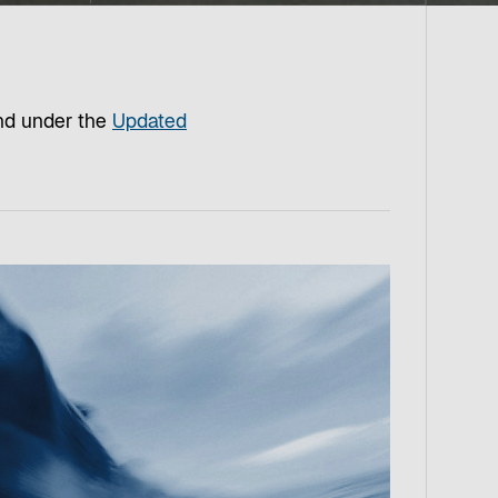
und under the
Updated