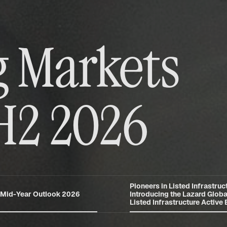
 Markets
H2 2026
Pioneers in Listed Infrastruct
 Mid-Year Outlook 2026
Introducing the Lazard Globa
Listed Infrastructure Active