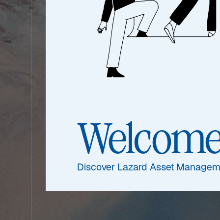
Welcom
Discover Lazard Asset Managem