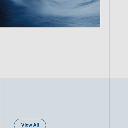
View All