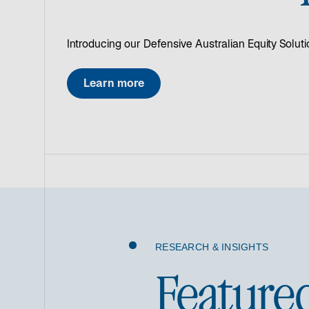
Introducing our Defensive Australian Equity Soluti
Learn more
RESEARCH & INSIGHTS
Feature