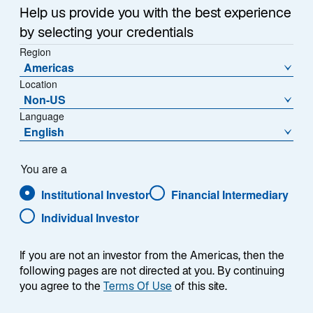
Help us provide you with the best experience
Across the industry, we are seeing an increase in bad
by selecting your credentials
actors impersonating and misusing corporate brands
Region
to get access to personal information and funds from
Americas
unsuspecting individuals. These activities may involve
Location
individuals acting as company representatives and
Non-US
may include fake websites, social media inquiries, or
Language
English
communications that closely resemble official
channels.
You are a
Please read the below for important reminders that
Institutional Investor
Financial Intermediary
can help protect you from potentially fraudulent
Individual Investor
activity. We strongly caution against providing personal
data or transferring funds in response to unsolicited
requests. For your safety, always verify the
If you are not an investor from the Americas, then the
following pages are not directed at you. By continuing
authenticity of communications claiming to be from
you agree to the
Terms Of Use
of this site.
Lazard by contacting us through our official website or
known contact points. Specifically, Lazard will never