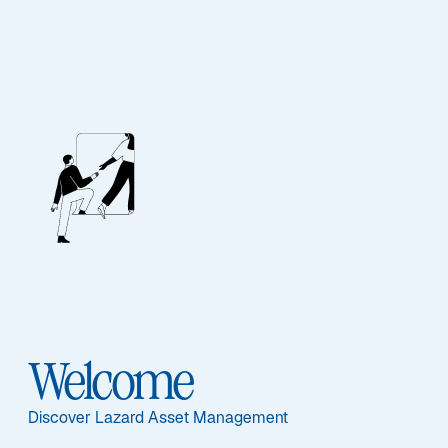
Security and Fraud
Awareness
Welcome
Protecting Our Clients Against
Discover Lazard Asset Management
Potentially Fraudulent Activity